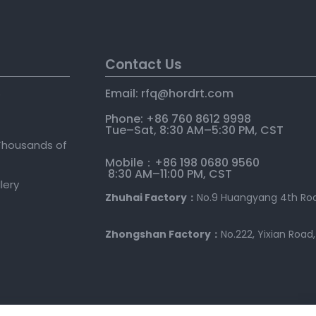
Contact Us
Email: rfq@hordrt
.
com
e
Phone: +86 760 8612 9998
Tue–Sat, 8:30 AM–5:30 PM, CST
Thousands of
Mobile：+86 198 0680 9560
8:30 AM–11:00 PM, CST
llery
Zhuhai Factory：
No.9 Huangyang 4th Roa
Zhongshan Factory：
No.222, Yixian Road