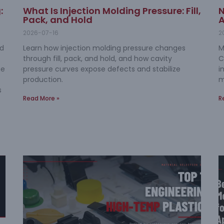
:
What Is Injection Molding Pressure: Fill,
N
Pack, and Hold
A
2026-07-16
2
nd
Learn how injection molding pressure changes
M
through fill, pack, and hold, and how cavity
C
me
pressure curves expose defects and stabilize
i
production.
m
s
Read More »
R