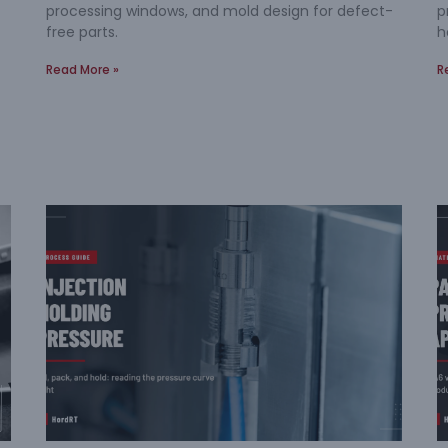
processing windows, and mold design for defect-
p
free parts.
h
Read More »
R