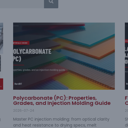
Polycarbonate (PC): Properties,
F
Grades, and Injection Molding Guide
C
2026-07-24
2
g
Master PC injection molding: from optical clarity
S
and heat resistance to drying specs, melt
d