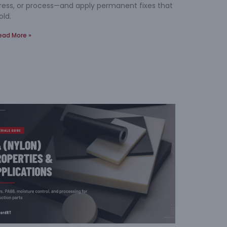
ress, or process—and apply permanent fixes that
old.
ead More »