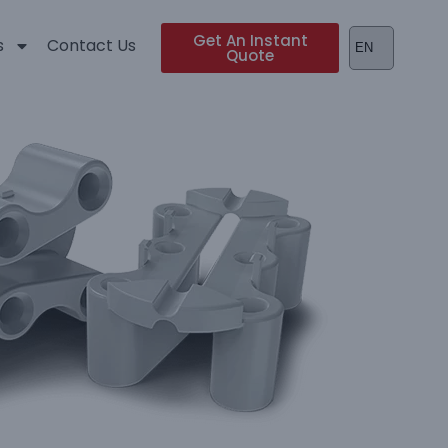
Get An Instant
s
Contact Us
Quote