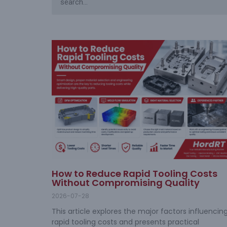
How to Reduce Rapid Tooling Costs
Without Compromising Quality
2026-07-28
This article explores the major factors influencin
rapid tooling costs and presents practical