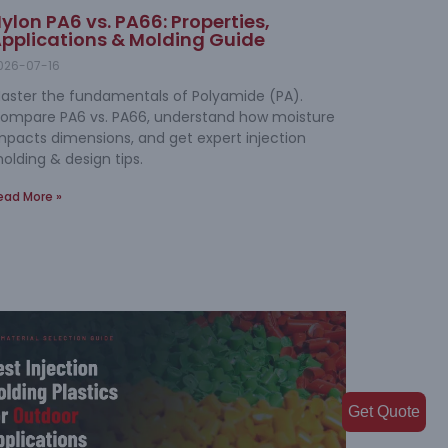
ylon PA6 vs. PA66: Properties,
pplications & Molding Guide
026-07-16
aster the fundamentals of Polyamide (PA).
ompare PA6 vs. PA66, understand how moisture
mpacts dimensions, and get expert injection
olding & design tips.
ead More »
Get Quote