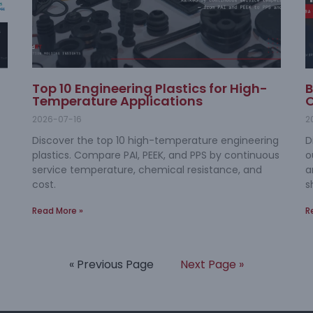
Top 10 Engineering Plastics for High-
B
Temperature Applications
O
2026-07-16
2
Discover the top 10 high-temperature engineering
D
plastics. Compare PAI, PEEK, and PPS by continuous
o
service temperature, chemical resistance, and
a
cost.
s
Read More »
R
« Previous Page
Next Page »