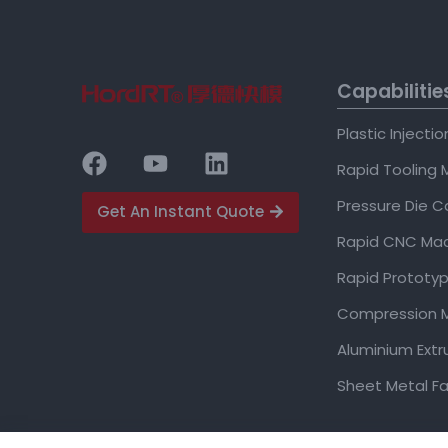
Capabilitie
Plastic Injecti
Rapid Tooling 
Pressure Die C
Get An Instant Quote
Rapid CNC Mac
Rapid Prototyp
Compression M
Aluminium Extr
Sheet Metal Fa