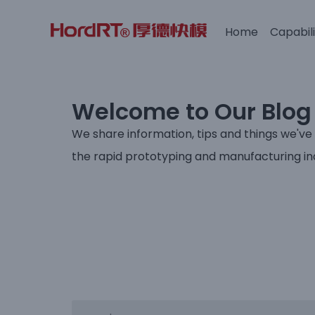
Home
Capabili
Skip
to
content
Welcome to Our Blog
We share information, tips and things we've
the rapid prototyping and manufacturing in