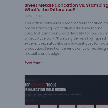
Sheet Metal Fabrication vs. Stamping
What's the Difference?
2026-07-18
This article compares sheet metal fabrication a
metal stamping. Fabrication offers low tooling
cost, fast turnaround, and flexibility for low‑volu
or prototype work. Stamping delivers high speed,
excellent repeatability, and low unit cost for mas
production. Selection depends on volume, design
maturity, and budget.
Read More »