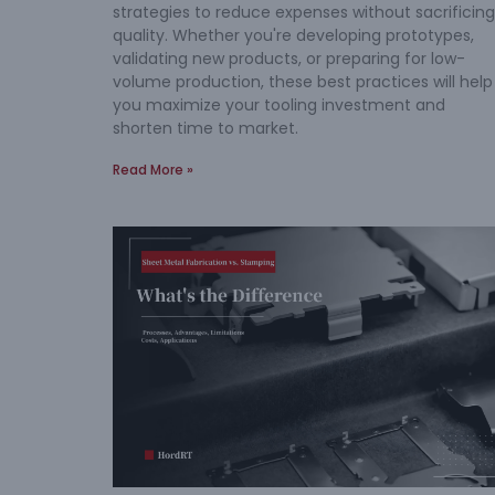
strategies to reduce expenses without sacrificing
quality. Whether you're developing prototypes,
validating new products, or preparing for low-
volume production, these best practices will help
you maximize your tooling investment and
shorten time to market.
Read More »