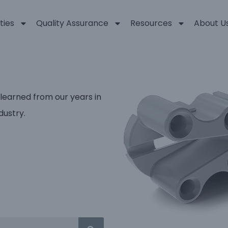
ties
Quality Assurance
Resources
About U
 learned from our years in
dustry.