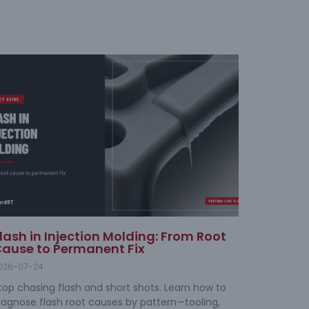
lash in Injection Molding: From Root
ause to Permanent Fix
026-07-24
top chasing flash and short shots. Learn how to
iagnose flash root causes by pattern—tooling,