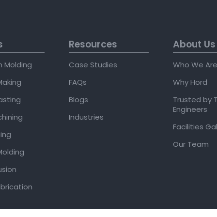
s
Resources
About Us
on Molding
Case Studies
Who We Ar
Making
FAQs
Why Hord
asting
Blogs
Trusted by 
Engineers
hining
Industries
Facilities Ga
ing
Our Team
olding
usion
brication