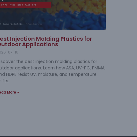
est Injection Molding Plastics for
utdoor Applications
026-07-16
iscover the best injection molding plastics for
utdoor applications. Learn how ASA, UV-PC, PMMA,
nd HDPE resist UV, moisture, and temperature
hifts.
ead More »