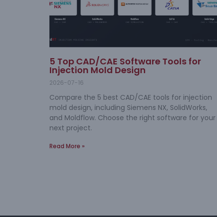
5 Top CAD/CAE Software Tools for
Injection Mold Design
2026-07-16
Compare the 5 best CAD/CAE tools for injection
mold design, including Siemens NX, SolidWorks,
and Moldflow. Choose the right software for your
next project.
Read More »