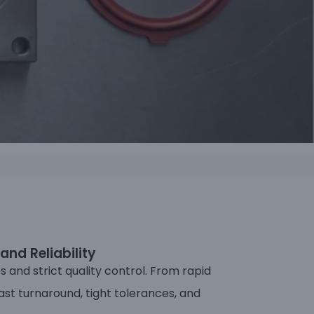
and Reliability
and strict quality control. From rapid
ast turnaround, tight tolerances, and