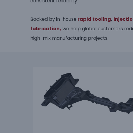
consistent reliability.
Backed by in-house
rapid tooling
,
injecti
fabrication,
we help global customers redu
high-mix manufacturing projects.