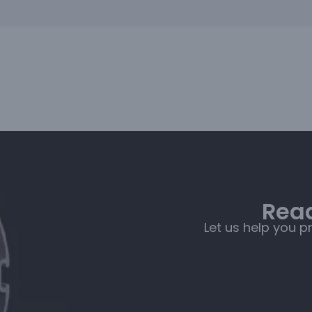
Read
Let us help you p