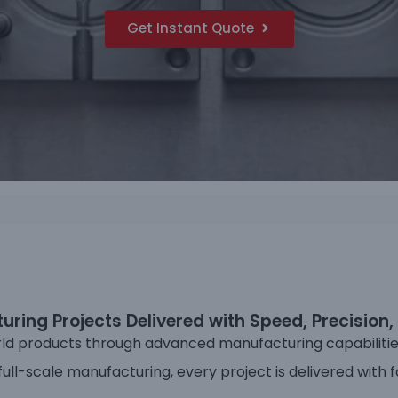
Get Instant Quote
ring Projects Delivered with Speed, Precision, 
ld products through advanced manufacturing capabilities 
ll-scale manufacturing, every project is delivered with f