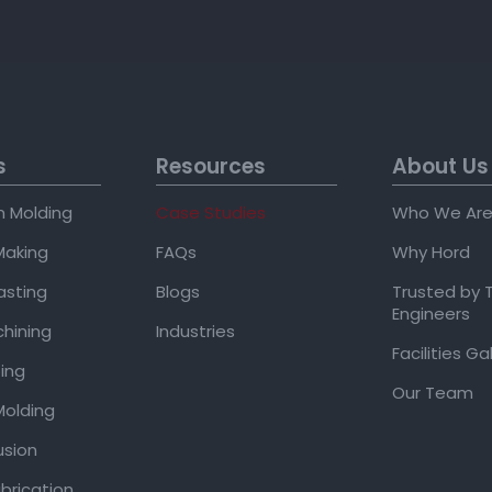
s
Resources
About Us
on Molding
Case Studies
Who We Ar
Making
FAQs
Why Hord
asting
Blogs
Trusted by 
Engineers
hining
Industries
Facilities Ga
ing
Our Team
olding
usion
brication