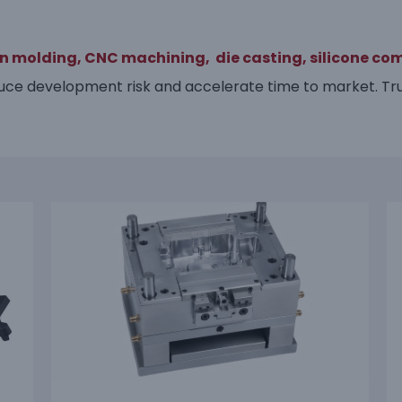
on molding,
CNC machining,
die casting,
silicone co
ce development risk and accelerate time to market. Tru