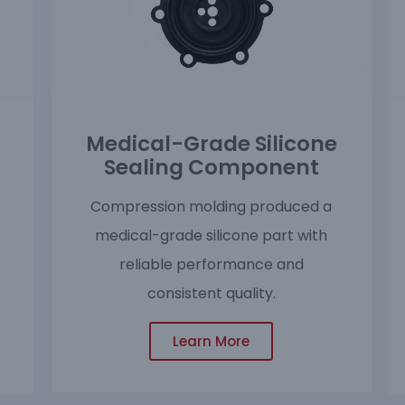
Medical-Grade Silicone
Sealing Component
Compression molding produced a
medical-grade silicone part with
reliable performance and
consistent quality.
Learn More