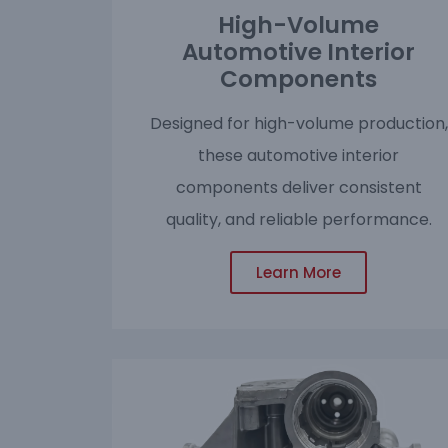
High-Volume
Automotive Interior
Components
Designed for high-volume production,
these automotive interior
components deliver consistent
quality, and reliable performance.
Learn More