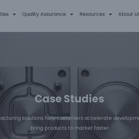
ties
Quality Assurance
Resources
About U
Case Studies
acturing solutions help customers accelerate developme
bring products to market faster