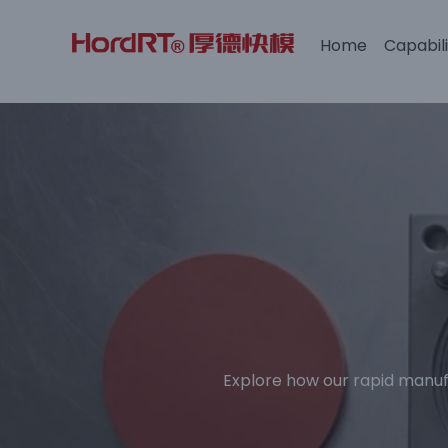
Home
Capabili
Skip
to
content
Explore how our rapid manuf