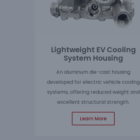
Lightweight EV Cooling
System Housing
An aluminum die-cast housing
developed for electric vehicle cooling
systems, offering reduced weight and
excellent structural strength.
Learn More