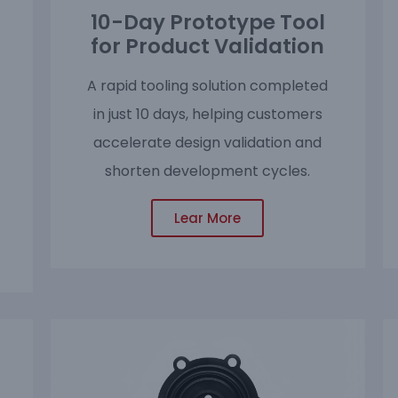
10-Day Prototype Tool
for Product Validation
A rapid tooling solution completed
in just 10 days, helping customers
accelerate design validation and
shorten development cycles.
Lear More