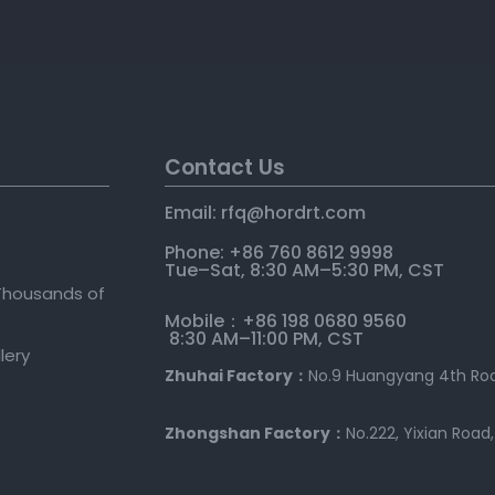
Contact Us
Email: rfq@hordrt
.
com
e
Phone: +86 760 8612 9998
Tue–Sat, 8:30 AM–5:30 PM, CST
Thousands of
Mobile：+86 198 0680 9560
8:30 AM–11:00 PM, CST
llery
Zhuhai Factory：
No.9 Huangyang 4th Roa
Zhongshan Factory：
No.222, Yixian Road