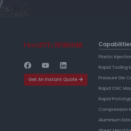
Capabilitie
Plastic Injecti
Rapid Tooling 
Pressure Die C
Get An Instant Quote
Rapid CNC Mac
Rapid Prototyp
Compression M
Aluminium Extr
Sheet Metal Fa