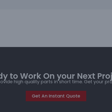
y to Work On your Next Pro
rovide high quality parts in short time. Get your pr
Get An Instant Quote