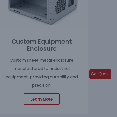
Custom Equipment
Enclosure
Custom sheet metal enclosure
manufactured for industrial
Get Quote
equipment, providing durability and
precision.
Learn More