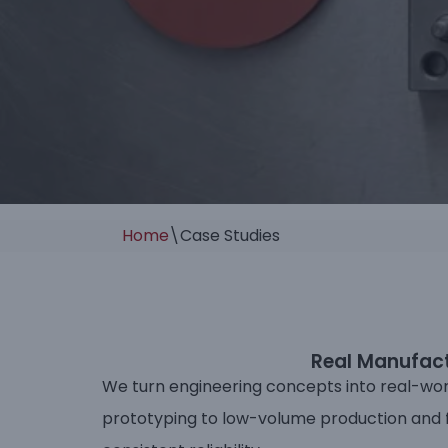
Home
\
Case Studies
Real Manufactu
We turn engineering concepts into real-wor
prototyping to low-volume production and fu