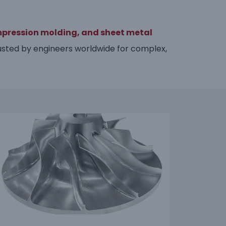
mpression molding,
and sheet metal
sted by engineers worldwide for complex,