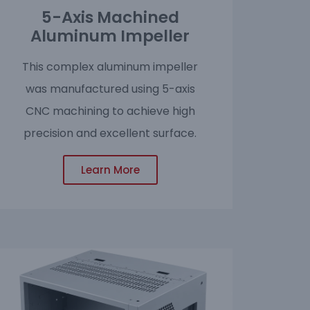
5-Axis Machined
Aluminum Impeller
This complex aluminum impeller
was manufactured using 5-axis
CNC machining to achieve high
precision and excellent surface.
Learn More