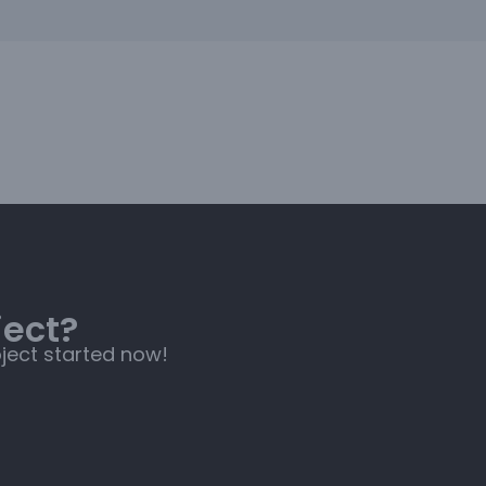
ject?
oject started now!