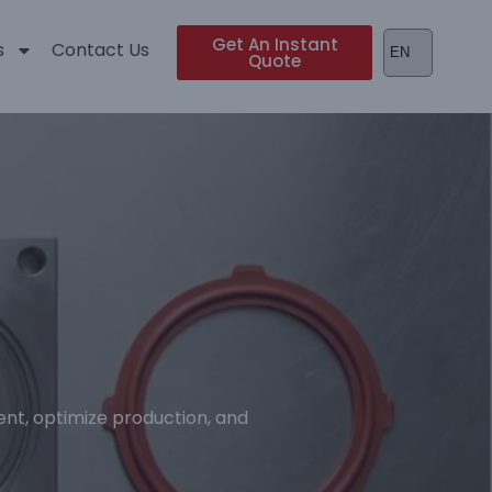
Get An Instant
s
Contact Us
Quote
nt, optimize production, and