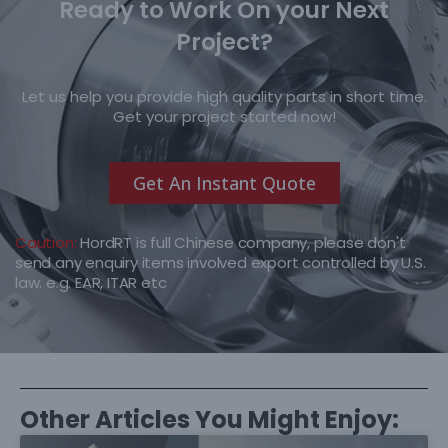
Ready to Work On your Next
Project?
Let us help you provide high quality parts in short time.
Get your project started now!
Get An Instant Quote
Caution:
HordRT is full Chinese company, please don't
send any enquiry items involved export controlled by U.S.
law. e.g. EAR, ITAR etc
Other Articles You Might Enjoy: