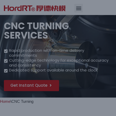
Skip
Quality Assurance
CNC TURNING
to
content
SERVICES
Rapid production with on-time delivery
commitments
Cutting-edge technology for exceptional accuracy
and consistency
Dedicated support available around the clock
Get Instant Quote
Home
\
CNC Turning