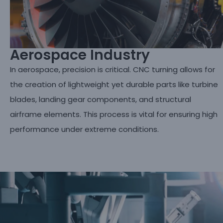
Aerospace Industry
In aerospace, precision is critical. CNC turning allows for
the creation of lightweight yet durable parts like turbine
blades, landing gear components, and structural
airframe elements. This process is vital for ensuring high
performance under extreme conditions.