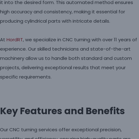
it into the desired form. This automated method ensures
high accuracy and consistency, making it essential for
producing cylindrical parts with intricate details.
At
HordRT
, we specialize in CNC turning with over 11 years of
experience. Our skilled technicians and state-of-the-art
machinery allow us to handle both standard and custom
projects, delivering exceptional results that meet your
specific requirements.
Key Features and Benefits
Our CNC turning services offer exceptional precision,
versatility, and efficiency, ensuring high-quality parts are