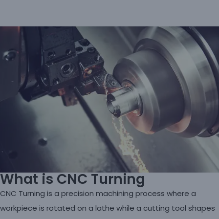
What is CNC Turning
CNC Turning is a precision machining process where a
workpiece is rotated on a lathe while a cutting tool shapes