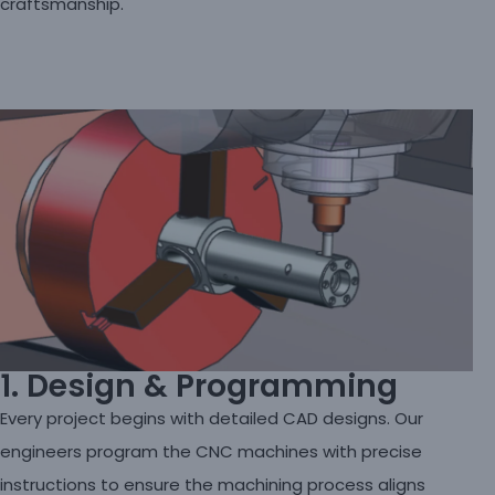
craftsmanship.
1. Design & Programming
Every project begins with detailed CAD designs. Our
engineers program the CNC machines with precise
instructions to ensure the machining process aligns