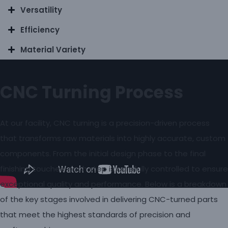
Versatility
Efficiency
Material Variety
CNC Turning Process
At our facility, CNC turning is a precision-driven process
that transforms raw materials into highly accurate, custom
components. From the initial design phase to the final
finishing touches, each step is carefully controlled to ensure
exceptional quality and performance. Below is a breakdown
of the key stages involved in delivering CNC-turned parts
that meet the highest standards of precision and