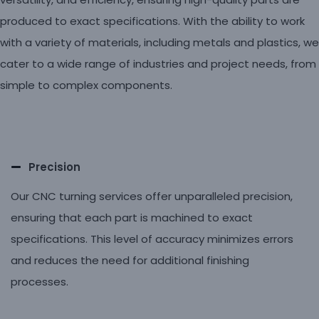
produced to exact specifications. With the ability to work
with a variety of materials, including metals and plastics, we
cater to a wide range of industries and project needs, from
simple to complex components.
Precision
Our CNC turning services offer unparalleled precision,
ensuring that each part is machined to exact
specifications. This level of accuracy minimizes errors
and reduces the need for additional finishing
processes.