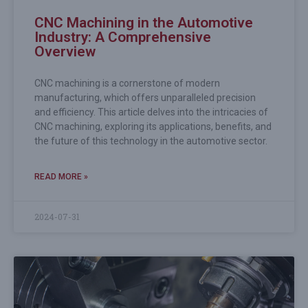
CNC Machining in the Automotive
Industry: A Comprehensive
Overview
CNC machining is a cornerstone of modern
manufacturing, which offers unparalleled precision
and efficiency. This article delves into the intricacies of
CNC machining, exploring its applications, benefits, and
the future of this technology in the automotive sector.
READ MORE »
2024-07-31