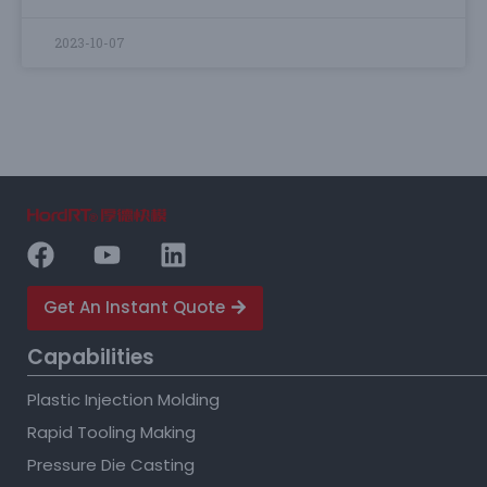
2023-10-07
Get An Instant Quote
Capabilities
Plastic Injection Molding
Rapid Tooling Making
Pressure Die Casting