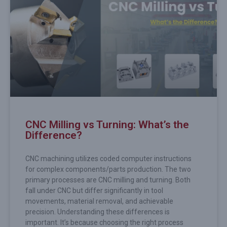
CNC Milling vs Turning: What’s the
Difference?
CNC machining utilizes coded computer instructions
for complex components/parts production. The two
primary processes are CNC milling and turning. Both
fall under CNC but differ significantly in tool
movements, material removal, and achievable
precision. Understanding these differences is
important. It’s because choosing the right process