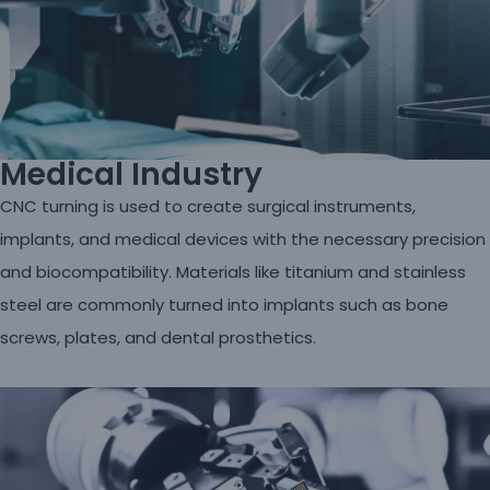
Medical Industry
CNC turning is used to create surgical instruments,
implants, and medical devices with the necessary precision
and biocompatibility. Materials like titanium and stainless
steel are commonly turned into implants such as bone
screws, plates, and dental prosthetics.