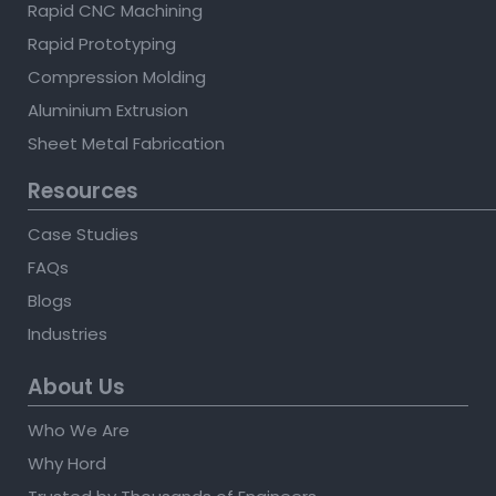
Rapid CNC Machining
Rapid Prototyping
Compression Molding
Aluminium Extrusion
Sheet Metal Fabrication
Resources
Case Studies
FAQs
Blogs
Industries
About Us
Who We Are
Why Hord