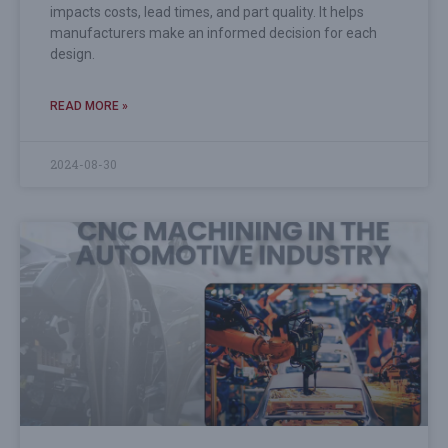
impacts costs, lead times, and part quality. It helps
manufacturers make an informed decision for each
design.
READ MORE »
2024-08-30