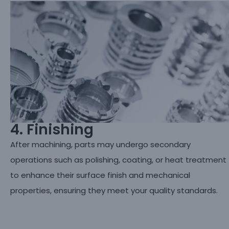
4. Finishing
After machining, parts may undergo secondary
operations such as polishing, coating, or heat treatment
to enhance their surface finish and mechanical
properties, ensuring they meet your quality standards.