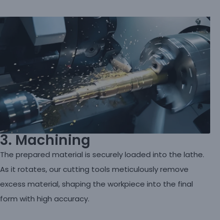
3. Machining
The prepared material is securely loaded into the lathe.
As it rotates, our cutting tools meticulously remove
excess material, shaping the workpiece into the final
form with high accuracy.