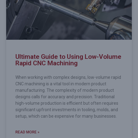
Ultimate Guide to Using Low-Volume
Rapid CNC Machining
When working with complex designs, low-volume rapid
CNC machining is a vital tool in modern product
manufacturing. The complexity of modern product
designs calls for accuracy and precision. Traditional
high-volume production is efficient but often requires
significant upfront investments in tooling, molds, and
setup, which can be expensive for many businesses.
READ MORE »