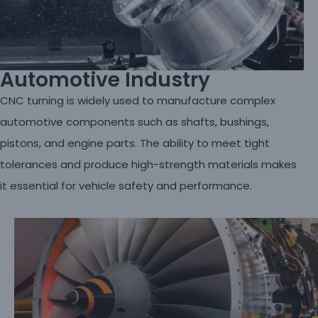
Automotive Industry
CNC turning is widely used to manufacture complex
automotive components such as shafts, bushings,
pistons, and engine parts. The ability to meet tight
tolerances and produce high-strength materials makes
it essential for vehicle safety and performance.