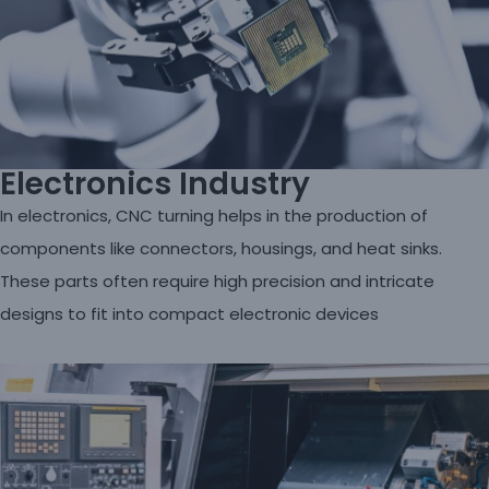
Electronics Industry
In electronics, CNC turning helps in the production of
components like connectors, housings, and heat sinks.
These parts often require high precision and intricate
designs to fit into compact electronic devices