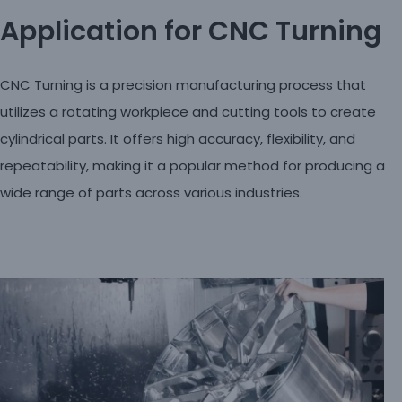
Application for CNC Turning
CNC Turning is a precision manufacturing process that
utilizes a rotating workpiece and cutting tools to create
cylindrical parts. It offers high accuracy, flexibility, and
repeatability, making it a popular method for producing a
wide range of parts across various industries.