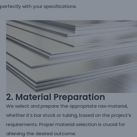
perfectly with your specifications.
2. Material Preparation
We select and prepare the appropriate raw material,
whether it’s bar stock or tubing, based on the project’s
requirements. Proper material selection is crucial for
ahieving the desired outcome.