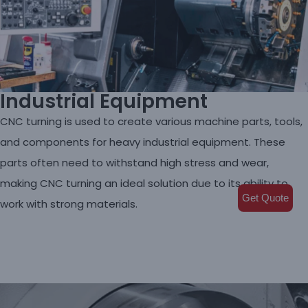
Industrial Equipment
CNC turning is used to create various machine parts, tools,
and components for heavy industrial equipment. These
parts often need to withstand high stress and wear,
making CNC turning an ideal solution due to its ability to
Get Quote
work with strong materials.