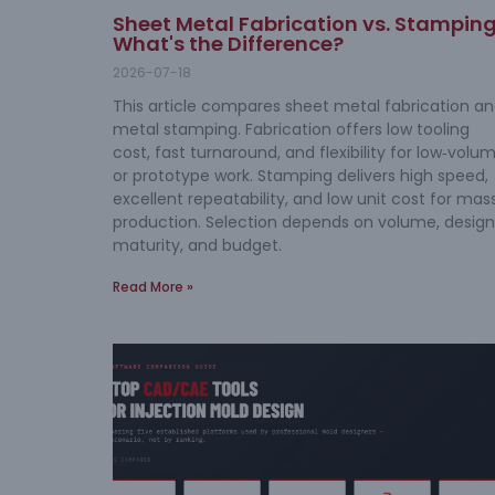
Sheet Metal Fabrication vs. Stamping
What's the Difference?
2026-07-18
This article compares sheet metal fabrication a
metal stamping. Fabrication offers low tooling
cost, fast turnaround, and flexibility for low‑volu
or prototype work. Stamping delivers high speed,
excellent repeatability, and low unit cost for mas
production. Selection depends on volume, design
maturity, and budget.
Read More »