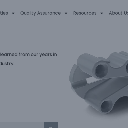
ties
Quality Assurance
Resources
About U
 learned from our years in
dustry.