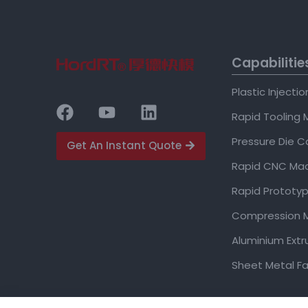
Capabilitie
Plastic Injecti
Rapid Tooling 
Pressure Die C
Get An Instant Quote
Rapid CNC Mac
Rapid Prototyp
Compression M
Aluminium Extr
Sheet Metal Fa