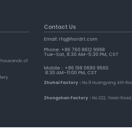
Contact Us
Email: rfq@hordrt
.
com
e
Phone: +86 760 8612 9998
Tue–Sat, 8:30 AM–5:30 PM, CST
Thousands of
Mobile：+86 198 0680 9560
8:30 AM–11:00 PM, CST
llery
Zhuhai Factory：
No.9 Huangyang 4th Roa
Zhongshan Factory：
No.222, Yixian Road