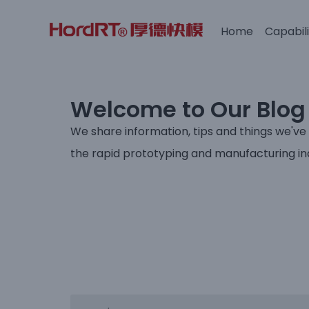
Home
Capabili
Skip
to
content
Welcome to Our Blog
We share information, tips and things we've
the rapid prototyping and manufacturing in