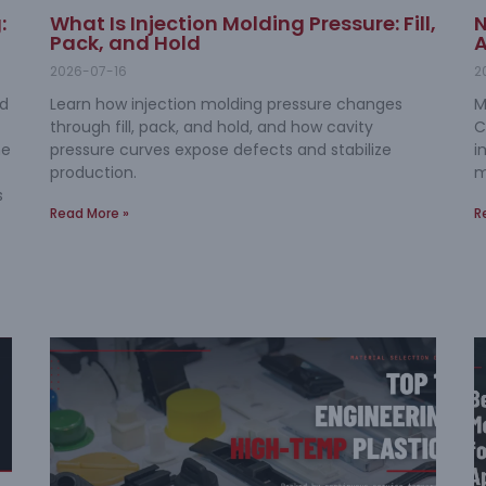
:
What Is Injection Molding Pressure: Fill,
N
Pack, and Hold
A
2026-07-16
2
nd
Learn how injection molding pressure changes
M
through fill, pack, and hold, and how cavity
C
me
pressure curves expose defects and stabilize
i
production.
m
s
Read More »
R