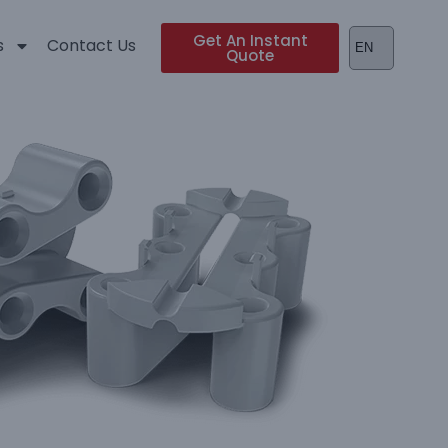
Get An Instant
s
Contact Us
Quote