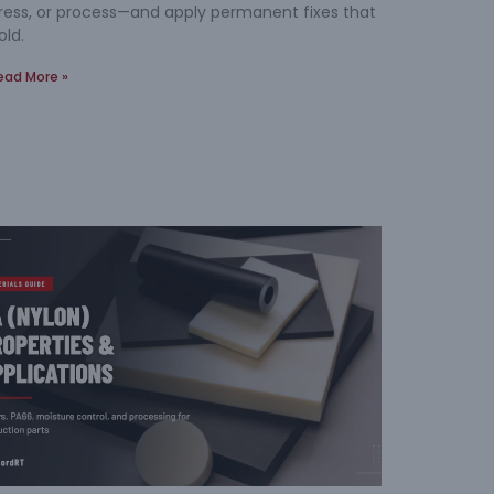
ress, or process—and apply permanent fixes that
old.
ead More »