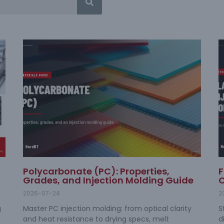
Polycarbonate (PC): Properties,
F
Grades, and Injection Molding Guide
C
2026-07-24
2
g
Master PC injection molding: from optical clarity
S
and heat resistance to drying specs, melt
d