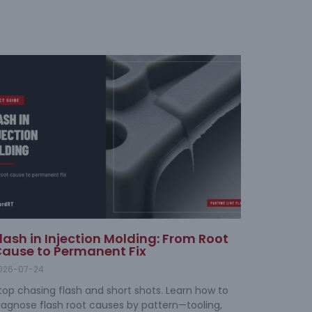
lash in Injection Molding: From Root
ause to Permanent Fix
026-07-24
top chasing flash and short shots. Learn how to
iagnose flash root causes by pattern—tooling,