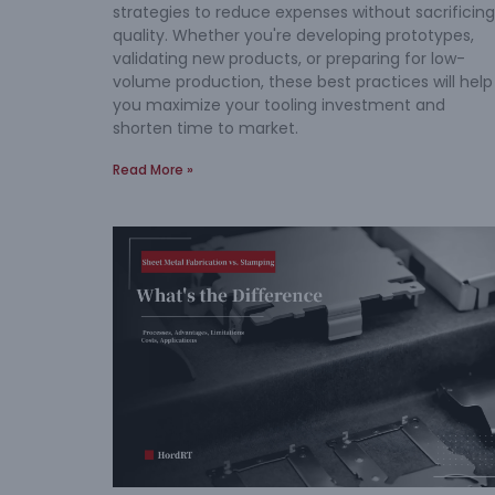
strategies to reduce expenses without sacrificing
quality. Whether you're developing prototypes,
validating new products, or preparing for low-
volume production, these best practices will help
you maximize your tooling investment and
shorten time to market.
Read More »