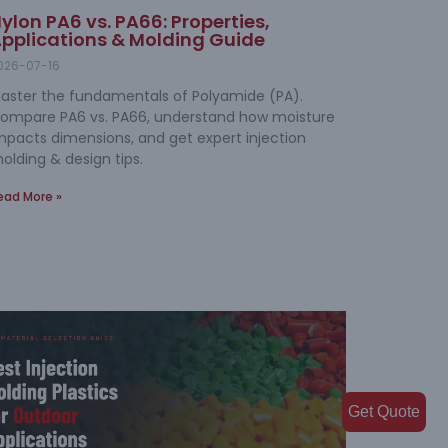
ylon PA6 vs. PA66: Properties,
pplications & Molding Guide
026-07-16
aster the fundamentals of Polyamide (PA).
ompare PA6 vs. PA66, understand how moisture
mpacts dimensions, and get expert injection
olding & design tips.
ead More »
Get Quote