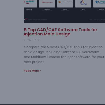
5 Top CAD/CAE Software Tools for
Injection Mold Design
2026-07-16
Compare the 5 best CAD/CAE tools for injection
mold design, including Siemens NX, SolidWorks,
and Moldflow. Choose the right software for your
next project.
Read More »