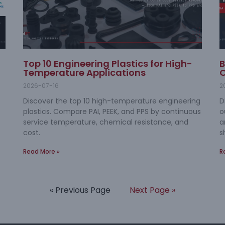
Top 10 Engineering Plastics for High-
B
Temperature Applications
O
2026-07-16
2
Discover the top 10 high-temperature engineering
D
plastics. Compare PAI, PEEK, and PPS by continuous
o
service temperature, chemical resistance, and
a
cost.
s
Read More »
R
« Previous Page
Next Page »