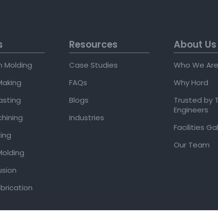
s
Resources
About Us
on Molding
Case Studies
Who We Ar
Making
FAQs
Why Hord
asting
Blogs
Trusted by 
Engineers
hining
Industries
Facilities Ga
ing
Our Team
olding
usion
brication