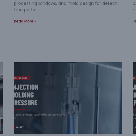
processing windows, and mold design for defect-
p
free parts.
h
Read More »
R