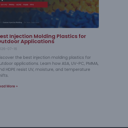
est Injection Molding Plastics for
utdoor Applications
026-07-16
iscover the best injection molding plastics for
utdoor applications. Learn how ASA, UV-PC, PMMA,
nd HDPE resist UV, moisture, and temperature
hifts.
ead More »