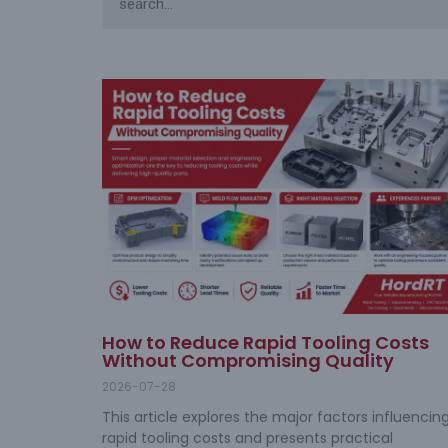
How to Reduce Rapid Tooling Costs
Without Compromising Quality
2026-07-28
This article explores the major factors influencin
rapid tooling costs and presents practical