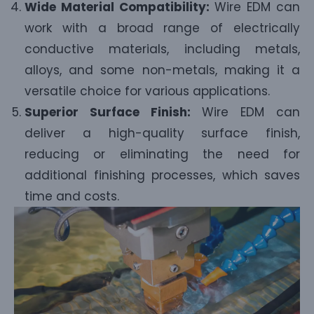
Wide Material Compatibility:
Wire EDM can
work with a broad range of electrically
conductive materials, including metals,
alloys, and some non-metals, making it a
versatile choice for various applications.
Superior Surface Finish:
Wire EDM can
deliver a high-quality surface finish,
reducing or eliminating the need for
additional finishing processes, which saves
time and costs.