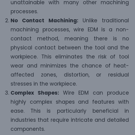
unattainable with many other machining
processes.
No Contact Machining:
Unlike traditional
machining processes, wire EDM is a non-
contact method, meaning there is no
physical contact between the tool and the
workpiece. This eliminates the risk of tool
wear and minimizes the chance of heat-
affected zones, distortion, or residual
stresses in the workpiece.
Complex Shapes:
Wire EDM can produce
highly complex shapes and features with
ease. This is particularly beneficial in
industries that require intricate and detailed
components.