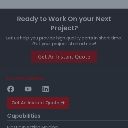
Ready to Work On your Next
Project?
Let us help you provide high quality parts in short time.
Get your project started now!
Get An Instant Quote
Get An Instant Quote
Capabilities
Plastic Injection Molding