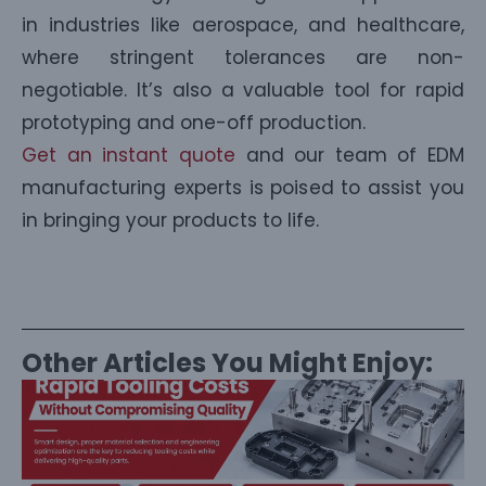
in industries like aerospace, and healthcare,
where stringent tolerances are non-
negotiable. It’s also a valuable tool for rapid
prototyping and one-off production.
Get an instant quote
and our team of EDM
manufacturing experts is poised to assist you
in bringing your products to life.
Other Articles You Might Enjoy: