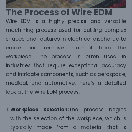
The Process of Wire EDM
Wire EDM is a highly precise and versatile
machining process used for cutting complex
shapes and features in electrical discharge to
erode and remove material from the
workpiece. The process is often used in
industries that require exceptional accuracy
and intricate components, such as aerospace,
medical, and automotive. Here’s a detailed
look at the Wire EDM process:
Workpiece Selection:
The process begins
with the selection of the workpiece, which is
typically made from a material that is