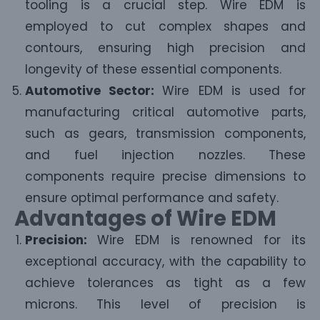
tooling is a crucial step. Wire EDM is
employed to cut complex shapes and
contours, ensuring high precision and
longevity of these essential components.
Automotive Sector:
Wire EDM is used for
manufacturing critical automotive parts,
such as gears, transmission components,
and fuel injection nozzles. These
components require precise dimensions to
ensure optimal performance and safety.
Advantages of Wire EDM
Precision:
Wire EDM is renowned for its
exceptional accuracy, with the capability to
achieve tolerances as tight as a few
microns. This level of precision is