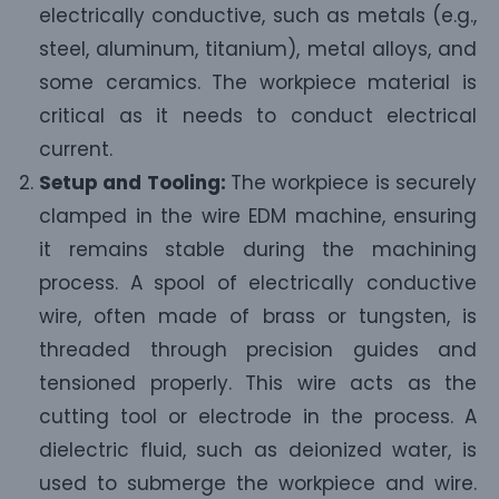
electrically conductive, such as metals (e.g.,
steel, aluminum, titanium), metal alloys, and
some ceramics. The workpiece material is
critical as it needs to conduct electrical
current.
Setup and Tooling:
The workpiece is securely
clamped in the wire EDM machine, ensuring
it remains stable during the machining
process. A spool of electrically conductive
wire, often made of brass or tungsten, is
threaded through precision guides and
tensioned properly. This wire acts as the
cutting tool or electrode in the process. A
dielectric fluid, such as deionized water, is
used to submerge the workpiece and wire.