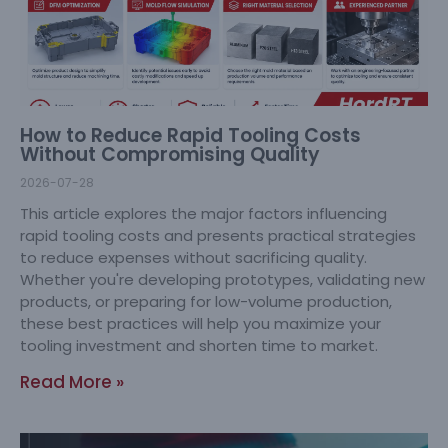
How to Reduce Rapid Tooling Costs
Without Compromising Quality
2026-07-28
This article explores the major factors influencing
rapid tooling costs and presents practical strategies
to reduce expenses without sacrificing quality.
Whether you're developing prototypes, validating new
products, or preparing for low-volume production,
these best practices will help you maximize your
tooling investment and shorten time to market.
Read More »