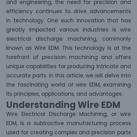
and engineering, the need for precision and
efficiency continues to drive advancements
in technology. One such innovation that has
greatly impacted various industries is wire
electrical discharge machining, commonly
known as Wire EDM. This technology is at the
forefront of precision machining and offers
unique capabilities for producing intricate and
accurate parts. In this article, we will delve into
the fascinating world of wire EDM, examining
its principles, applications, and advantages.
Understanding Wire EDM
Wire Electrical Discharge Machining, or wire
EDM, is a subtractive manufacturing process
used for creating complex and precision parts