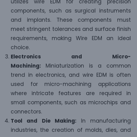
utilizes wire EDM for creating precision
components, such as surgical instruments
and implants. These components must
meet stringent tolerances and surface finish
requirements, making Wire EDM an ideal
choice.
Electronics and Micro-
Machining:
Miniaturization is a common
trend in electronics, and wire EDM is often
used for micro-machining applications
where intricate features are required in
small components, such as microchips and
connectors.
Tool and Die Making:
In manufacturing
industries, the creation of molds, dies, and