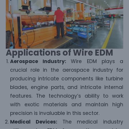
Applications of Wire EDM
Aerospace Industry:
Wire EDM plays a
crucial role in the aerospace industry for
producing intricate components like turbine
blades, engine parts, and intricate internal
features. The technology’s ability to work
with exotic materials and maintain high
precision is invaluable in this sector.
Medical Devices:
The medical industry