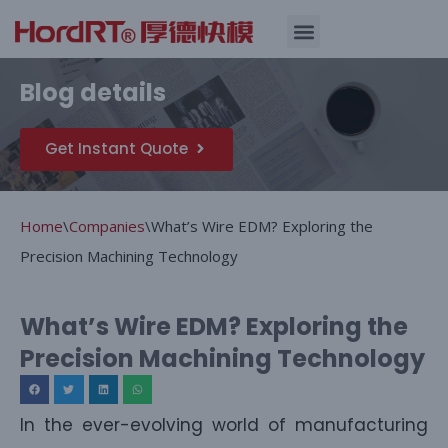
Skip
Quality Assurance
Blog details
to
content
Get Instant Quote
Home
\
Companies
\
What’s Wire EDM? Exploring the
Precision Machining Technology
What’s Wire EDM? Exploring the
Precision Machining Technology
In the ever-evolving world of manufacturing