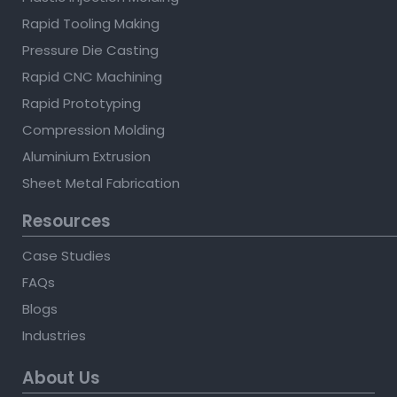
Rapid Tooling Making
Pressure Die Casting
Rapid CNC Machining
Rapid Prototyping
Compression Molding
Aluminium Extrusion
Sheet Metal Fabrication
Resources
Case Studies
FAQs
Blogs
Industries
About Us