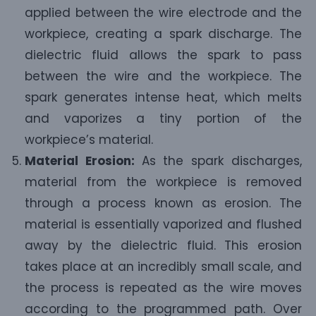
applied between the wire electrode and the
workpiece, creating a spark discharge. The
dielectric fluid allows the spark to pass
between the wire and the workpiece. The
spark generates intense heat, which melts
and vaporizes a tiny portion of the
workpiece’s material.
Material Erosion:
As the spark discharges,
material from the workpiece is removed
through a process known as erosion. The
material is essentially vaporized and flushed
away by the dielectric fluid. This erosion
takes place at an incredibly small scale, and
the process is repeated as the wire moves
according to the programmed path. Over