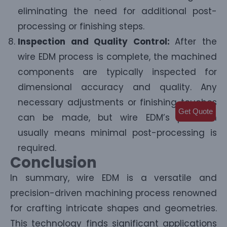
eliminating the need for additional post-
processing or finishing steps.
Inspection and Quality Control:
After the
wire EDM process is complete, the machined
components are typically inspected for
dimensional accuracy and quality. Any
necessary adjustments or finishing touches
Get Quote
can be made, but wire EDM’s precision
usually means minimal post-processing is
required.
Conclusion
In summary, wire EDM is a versatile and
precision-driven machining process renowned
for crafting intricate shapes and geometries.
This technology finds significant applications