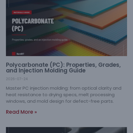
Polycarbonate (PC): Properties, Grades,
and Injection Molding Guide
2026-07-24
Master PC injection molding: from optical clarity and
heat resistance to drying specs, melt processing
windows, and mold design for defect-free parts.
Read More »