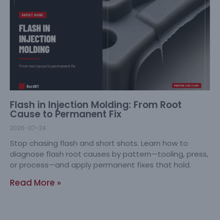
Flash in Injection Molding: From Root
Cause to Permanent Fix
2026-07-24
Stop chasing flash and short shots. Learn how to
diagnose flash root causes by pattern—tooling, press,
or process—and apply permanent fixes that hold.
Read More »