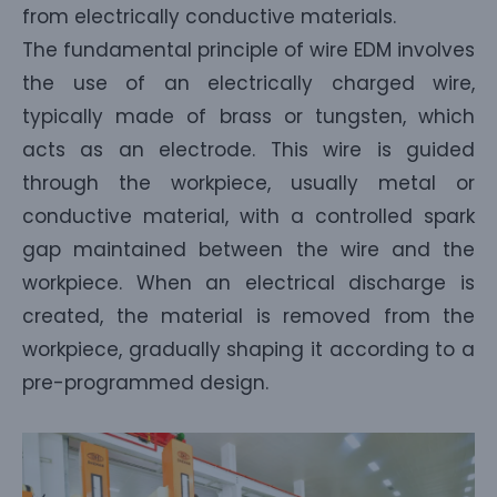
from electrically conductive materials.
The fundamental principle of wire EDM involves
the use of an electrically charged wire,
typically made of brass or tungsten, which
acts as an electrode. This wire is guided
through the workpiece, usually metal or
conductive material, with a controlled spark
gap maintained between the wire and the
workpiece. When an electrical discharge is
created, the material is removed from the
workpiece, gradually shaping it according to a
pre-programmed design.