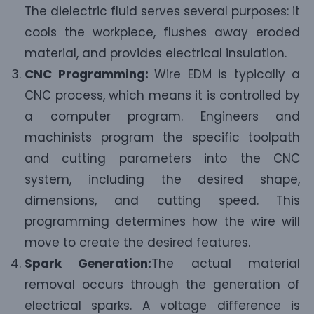
The dielectric fluid serves several purposes: it
cools the workpiece, flushes away eroded
material, and provides electrical insulation.
CNC Programming:
Wire EDM is typically a
CNC process, which means it is controlled by
a computer program. Engineers and
machinists program the specific toolpath
and cutting parameters into the CNC
system, including the desired shape,
dimensions, and cutting speed. This
programming determines how the wire will
move to create the desired features.
Spark Generation:
The actual material
removal occurs through the generation of
electrical sparks. A voltage difference is