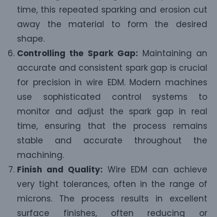
time, this repeated sparking and erosion cut
away the material to form the desired
shape.
Controlling the Spark Gap:
Maintaining an
accurate and consistent spark gap is crucial
for precision in wire EDM. Modern machines
use sophisticated control systems to
monitor and adjust the spark gap in real
time, ensuring that the process remains
stable and accurate throughout the
machining.
Finish and Quality:
Wire EDM can achieve
very tight tolerances, often in the range of
microns. The process results in excellent
surface finishes, often reducing or