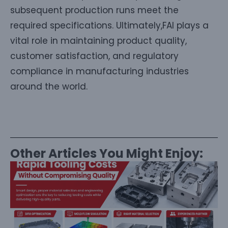
subsequent production runs meet the
required specifications. Ultimately,FAI plays a
vital role in maintaining product quality,
customer satisfaction, and regulatory
compliance in manufacturing industries
around the world.
Other Articles You Might Enjoy: