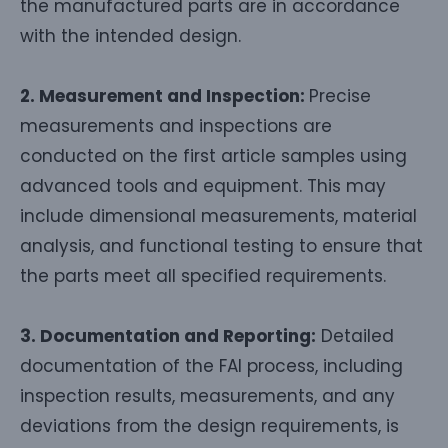
the manufactured parts are in accordance
with the intended design.
2. Measurement and Inspection:
Precise
measurements and inspections are
conducted on the first article samples using
advanced tools and equipment. This may
include dimensional measurements, material
analysis, and functional testing to ensure that
the parts meet all specified requirements.
3. Documentation and Reporting:
Detailed
documentation of the FAI process, including
inspection results, measurements, and any
deviations from the design requirements, is