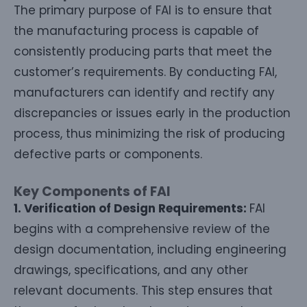
The primary purpose of FAI is to ensure that
the manufacturing process is capable of
consistently producing parts that meet the
customer’s requirements. By conducting FAI,
manufacturers can identify and rectify any
discrepancies or issues early in the production
process, thus minimizing the risk of producing
defective parts or components.
Key Components of FAI
1. Verification of Design Requirements:
FAI
begins with a comprehensive review of the
design documentation, including engineering
drawings, specifications, and any other
relevant documents. This step ensures that