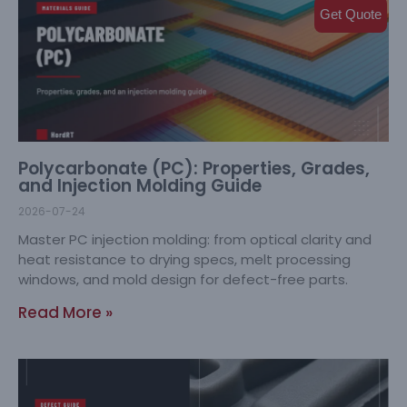
Get Quote
Polycarbonate (PC): Properties, Grades,
and Injection Molding Guide
2026-07-24
Master PC injection molding: from optical clarity and
heat resistance to drying specs, melt processing
windows, and mold design for defect-free parts.
Read More »