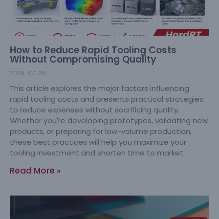
How to Reduce Rapid Tooling Costs
Without Compromising Quality
2026-07-28
This article explores the major factors influencing
rapid tooling costs and presents practical strategies
to reduce expenses without sacrificing quality.
Whether you're developing prototypes, validating new
products, or preparing for low-volume production,
these best practices will help you maximize your
tooling investment and shorten time to market.
Read More »