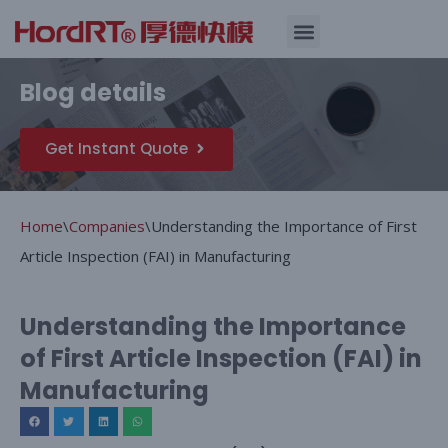
Skip
Quality Assurance
Blog details
to
content
Get Instant Quote
Home
\
Companies
\
Understanding the Importance of First
Article Inspection (FAI) in Manufacturing
Understanding the Importance
of First Article Inspection (FAI) in
Manufacturing