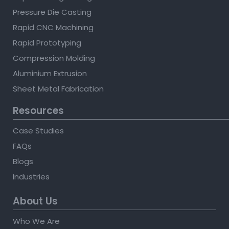
Pressure Die Casting
Rapid CNC Machining
Rapid Prototyping
Compression Molding
Aluminium Extrusion
Sheet Metal Fabrication
Resources
Case Studies
FAQs
Blogs
Industries
About Us
Who We Are