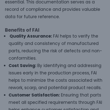
essential. This documentation serves as a
record of compliance and provides valuable
data for future reference.
Benefits of FAI
Quality Assurance:
FAI helps to verify the
quality and consistency of manufactured
parts, reducing the risk of defects and non-
conformities.
Cost Saving:
By identifying and addressing
issues early in the production process, FAI
helps to minimize the costs associated with
rework, scarp, and potential product recalls.
Customer Satisfaction:
Ensuring that parts
meet all specified requirements through FAI
helps enhance customer satisfaction and