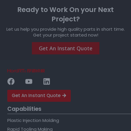
Ready to Work On your Next
Project?
Let us help you provide high quality parts in short time.
Get your project started now!
Get An Instant Quote
Get An Instant Quote
Capabilities
Plastic Injection Molding
Rapid Tooling Making