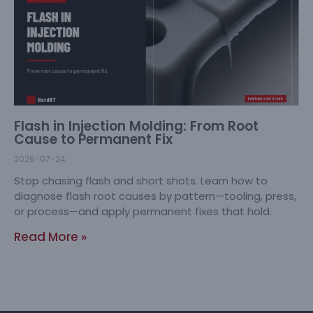
Flash in Injection Molding: From Root
Cause to Permanent Fix
2026-07-24
Stop chasing flash and short shots. Learn how to
diagnose flash root causes by pattern—tooling, press,
or process—and apply permanent fixes that hold.
Read More »