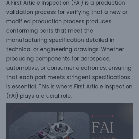
A First Article Inspection (FAI) is a production
validation process for verifying that a new or
modified production process produces
conforming parts that meet the
manufacturing specification detailed in
technical or engineering drawings. Whether
producing components for aerospace,
automotive, or consumer electronics, ensuring
that each part meets stringent specifications
is essential. This is where First Article Inspection
(FAI) plays a crucial role.