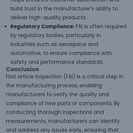
build trust in the manufacturer’s ability to
deliver high-quality products.
Regulatory Compliance:
FAI is often required
by regulatory bodies, particularly in
industries such as aerospace and
automotive, to ensure compliance with
safety and performance standards.
Conclusion
First article inspection (FAI) is a critical step in
the manufacturing process, enabling
manufacturers to verify the quality and
compliance of new parts or components. By
conducting thorough inspections and
measurements, manufacturers can identify
and address any issues early, ensuring that