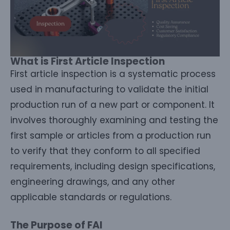
What is First Article Inspection
First article inspection is a systematic process
used in manufacturing to validate the initial
production run of a new part or component. It
involves thoroughly examining and testing the
first sample or articles from a production run
to verify that they conform to all specified
requirements, including design specifications,
engineering drawings, and any other
applicable standards or regulations.
The Purpose of FAI