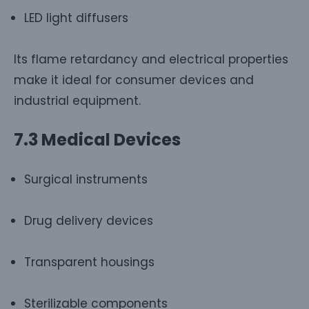
LED light diffusers
Its flame retardancy and electrical properties
make it ideal for consumer devices and
industrial equipment.
7.3 Medical Devices
Surgical instruments
Drug delivery devices
Transparent housings
Sterilizable components