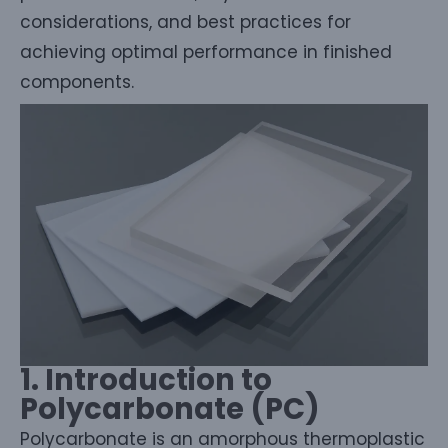
considerations, and best practices for
achieving optimal performance in finished
components.
1. Introduction to
Polycarbonate (PC)
Polycarbonate is an amorphous thermoplastic