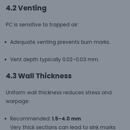
4.2 Venting
PC is sensitive to trapped air:
Adequate venting prevents burn marks.
Vent depth typically 0.02–0.03 mm.
4.3 Wall Thickness
Uniform wall thickness reduces stress and
warpage:
Recommended:
1.5–4.0 mm
Very thick sections can lead to sink marks