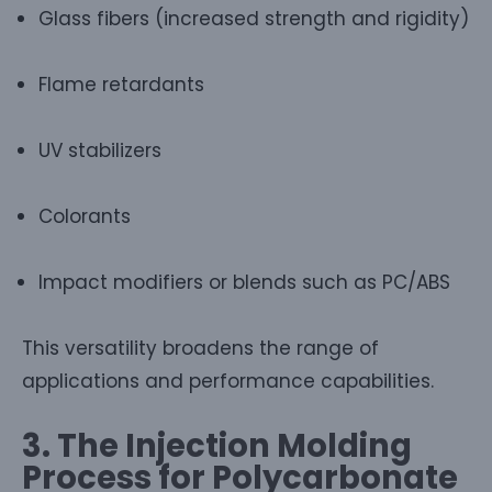
Glass fibers (increased strength and rigidity)
Flame retardants
UV stabilizers
Colorants
Impact modifiers or blends such as PC/ABS
This versatility broadens the range of
applications and performance capabilities.
3. The Injection Molding
Process for Polycarbonate