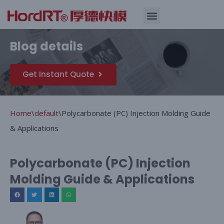
Skip
Quality Assurance
Blog details
to
content
Get Instant Quote
Home
\
default
\
Polycarbonate (PC) Injection Molding Guide
& Applications
Polycarbonate (PC) Injection
Molding Guide & Applications