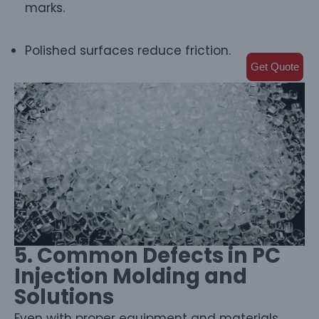
marks.
Polished surfaces reduce friction.
Get Quote
5. Common Defects in PC
Injection Molding and
Solutions
Even with proper equipment and materials,