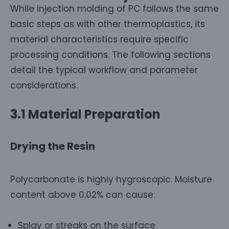
While injection molding of PC follows the same
basic steps as with other thermoplastics, its
material characteristics require specific
processing conditions. The following sections
detail the typical workflow and parameter
considerations.
3.1 Material Preparation
Drying the Resin
Polycarbonate is highly hygroscopic. Moisture
content above 0.02% can cause:
Splay or streaks on the surface