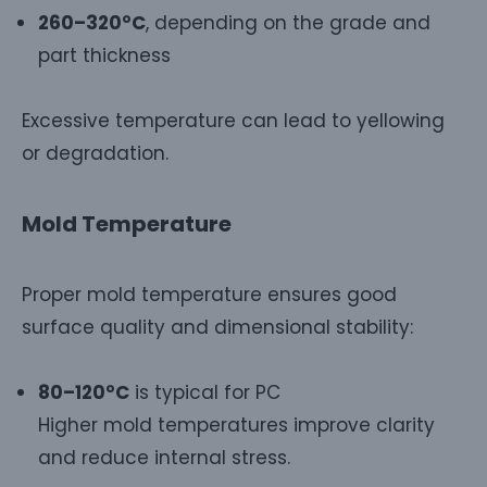
260–320°C
, depending on the grade and
part thickness
Excessive temperature can lead to yellowing
or degradation.
Mold Temperature
Proper mold temperature ensures good
surface quality and dimensional stability:
80–120°C
is typical for PC
Higher mold temperatures improve clarity
and reduce internal stress.