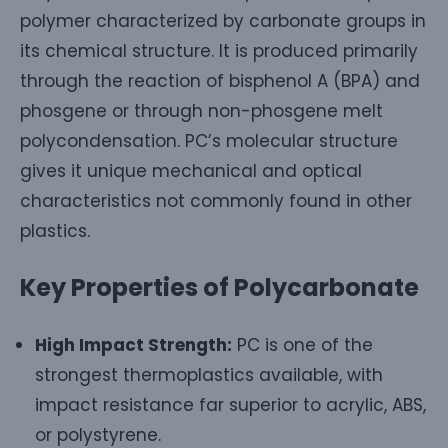
polymer characterized by carbonate groups in
its chemical structure. It is produced primarily
through the reaction of bisphenol A (BPA) and
phosgene or through non-phosgene melt
polycondensation. PC’s molecular structure
gives it unique mechanical and optical
characteristics not commonly found in other
plastics.
Key Properties of Polycarbonate
High Impact Strength:
PC is one of the
strongest thermoplastics available, with
impact resistance far superior to acrylic, ABS,
or polystyrene.