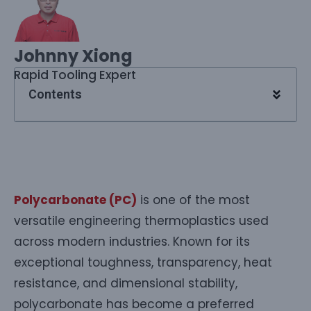
Johnny Xiong
Rapid Tooling Expert
Contents
Polycarbonate (PC)
is one of the most
versatile engineering thermoplastics used
across modern industries. Known for its
exceptional toughness, transparency, heat
resistance, and dimensional stability,
polycarbonate has become a preferred