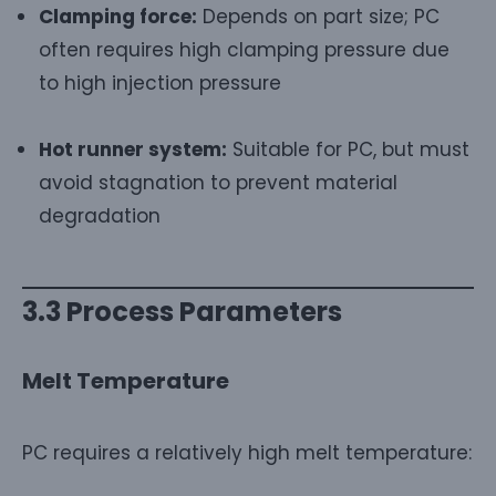
Clamping force:
Depends on part size; PC
often requires high clamping pressure due
to high injection pressure
Hot runner system:
Suitable for PC, but must
avoid stagnation to prevent material
degradation
3.3 Process Parameters
Melt Temperature
PC requires a relatively high melt temperature: