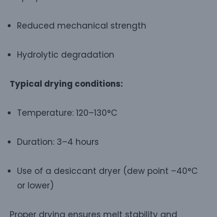
Reduced mechanical strength
Hydrolytic degradation
Typical drying conditions:
Temperature: 120–130°C
Duration: 3–4 hours
Use of a desiccant dryer (dew point –40°C
or lower)
Proper drying ensures melt stability and