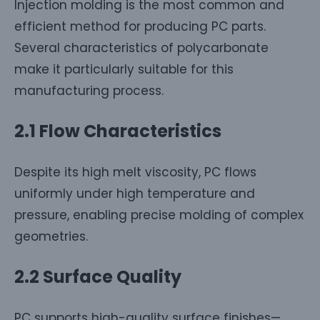
Injection molding is the most common and
efficient method for producing PC parts.
Several characteristics of polycarbonate
make it particularly suitable for this
manufacturing process.
2.1 Flow Characteristics
Despite its high melt viscosity, PC flows
uniformly under high temperature and
pressure, enabling precise molding of complex
geometries.
2.2 Surface Quality
PC supports high-quality surface finishes—