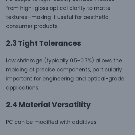
from high-gloss optical clarity to matte
textures—making it useful for aesthetic
consumer products.
2.3 Tight Tolerances
Low shrinkage (typically 0.5–0.7%) allows the
molding of precise components, particularly
important for engineering and optical-grade
applications.
2.4 Material Versatility
PC can be modified with additives: