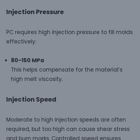
Injection Pressure
PC requires high injection pressure to fill molds
effectively:
80–150 MPa
This helps compensate for the material’s
high melt viscosity.
Injection Speed
Moderate to high injection speeds are often
required, but too high can cause shear stress
and burn marks. Controlled speed ensures