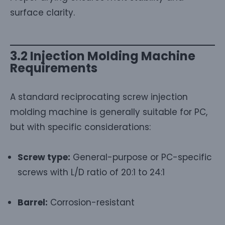
surface clarity.
3.2 Injection Molding Machine
Requirements
A standard reciprocating screw injection
molding machine is generally suitable for PC,
but with specific considerations:
Screw type:
General-purpose or PC-specific
screws with L/D ratio of 20:1 to 24:1
Barrel:
Corrosion-resistant