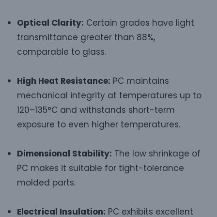
Optical Clarity:
Certain grades have light
transmittance greater than 88%,
comparable to glass.
High Heat Resistance:
PC maintains
mechanical integrity at temperatures up to
120–135°C and withstands short-term
exposure to even higher temperatures.
Dimensional Stability:
The low shrinkage of
PC makes it suitable for tight-tolerance
molded parts.
Electrical Insulation:
PC exhibits excellent