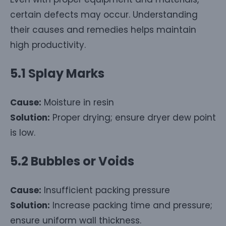
certain defects may occur. Understanding
their causes and remedies helps maintain
high productivity.
5.1 Splay Marks
Cause:
Moisture in resin
Solution:
Proper drying; ensure dryer dew point
is low.
5.2 Bubbles or Voids
Cause:
Insufficient packing pressure
Solution:
Increase packing time and pressure;
ensure uniform wall thickness.