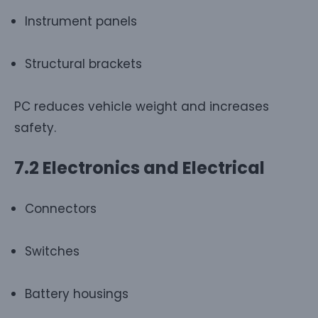
Instrument panels
Structural brackets
PC reduces vehicle weight and increases
safety.
7.2 Electronics and Electrical
Connectors
Switches
Battery housings