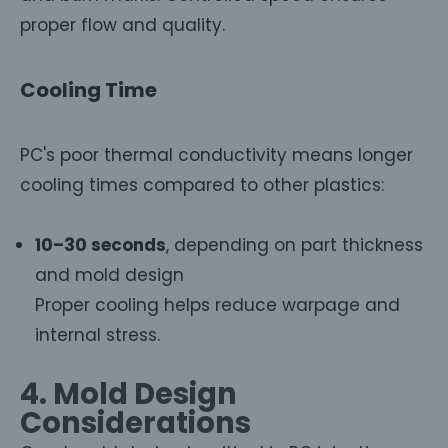
proper flow and quality.
Cooling Time
PC's poor thermal conductivity means longer
cooling times compared to other plastics:
10–30 seconds
, depending on part thickness
and mold design
Proper cooling helps reduce warpage and
internal stress.
4. Mold Design
Considerations