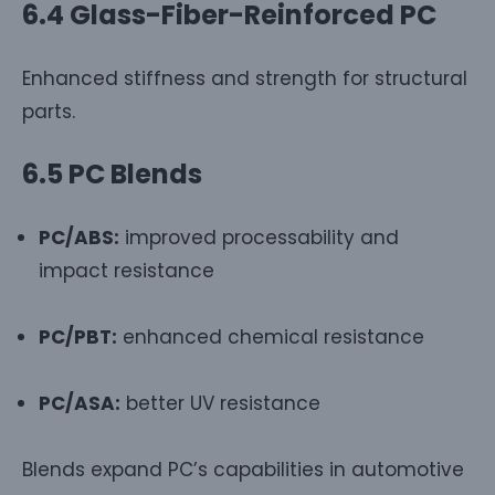
6.4 Glass-Fiber-Reinforced PC
Enhanced stiffness and strength for structural
parts.
6.5 PC Blends
PC/ABS:
improved processability and
impact resistance
PC/PBT:
enhanced chemical resistance
PC/ASA:
better UV resistance
Blends expand PC’s capabilities in automotive