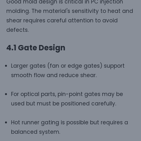
Good mold design is critical in PC injection
molding. The material's sensitivity to heat and
shear requires careful attention to avoid
defects.
4.1 Gate Design
Larger gates (fan or edge gates) support
smooth flow and reduce shear.
For optical parts, pin-point gates may be
used but must be positioned carefully.
Hot runner gating is possible but requires a
balanced system.