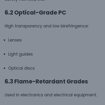
6.2 Optical-Grade PC
High transparency and low birefringence:
Lenses
Light guides
Optical discs
6.3 Flame-Retardant Grades
Used in electronics and electrical equipment.