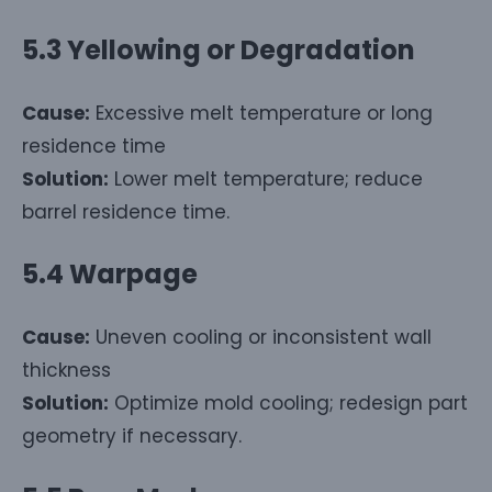
5.3 Yellowing or Degradation
Cause:
Excessive melt temperature or long
residence time
Solution:
Lower melt temperature; reduce
barrel residence time.
5.4 Warpage
Cause:
Uneven cooling or inconsistent wall
thickness
Solution:
Optimize mold cooling; redesign part
geometry if necessary.