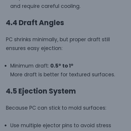
and require careful cooling.
4.4 Draft Angles
PC shrinks minimally, but proper draft still
ensures easy ejection:
Minimum draft:
0.5° to 1°
More draft is better for textured surfaces.
4.5 Ejection System
Because PC can stick to mold surfaces:
Use multiple ejector pins to avoid stress