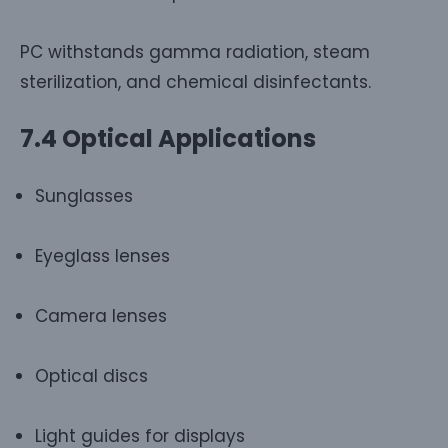
PC withstands gamma radiation, steam
sterilization, and chemical disinfectants.
7.4 Optical Applications
Sunglasses
Eyeglass lenses
Camera lenses
Optical discs
Light guides for displays