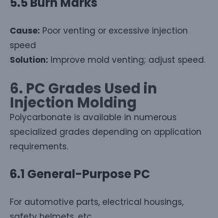
5.5 Burn Marks
Cause:
Poor venting or excessive injection
speed
Solution:
Improve mold venting; adjust speed.
6. PC Grades Used in
Injection Molding
Polycarbonate is available in numerous
specialized grades depending on application
requirements.
6.1 General-Purpose PC
For automotive parts, electrical housings,
safety helmets, etc.