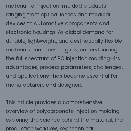
material for injection-molded products
ranging from optical lenses and medical
devices to automotive components and
electronic housings. As global demand for
durable, lightweight, and aesthetically flexible
materials continues to grow, understanding
the full spectrum of PC injection molding—its
advantages, process parameters, challenges,
and applications—has become essential for
manufacturers and designers.
This article provides a comprehensive
overview of polycarbonate injection molding,
exploring the science behind the material, the
production workflow, key technical