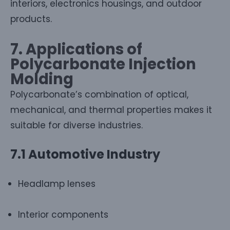
interiors, electronics housings, and outdoor
products.
7. Applications of
Polycarbonate Injection
Molding
Polycarbonate’s combination of optical,
mechanical, and thermal properties makes it
suitable for diverse industries.
7.1 Automotive Industry
Headlamp lenses
Interior components