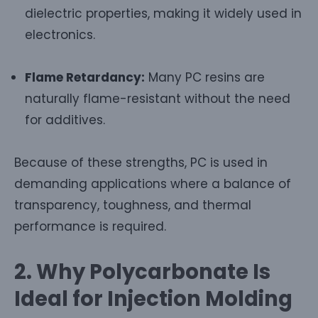
dielectric properties, making it widely used in
electronics.
Flame Retardancy:
Many PC resins are
naturally flame-resistant without the need
for additives.
Because of these strengths, PC is used in
demanding applications where a balance of
transparency, toughness, and thermal
performance is required.
2. Why Polycarbonate Is
Ideal for Injection Molding