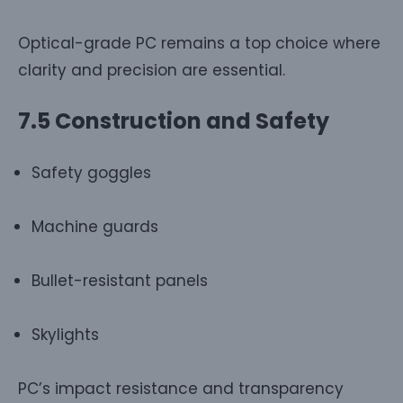
Optical-grade PC remains a top choice where
clarity and precision are essential.
7.5 Construction and Safety
Safety goggles
Machine guards
Bullet-resistant panels
Skylights
PC’s impact resistance and transparency