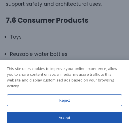
support safety and architectural uses.
7.6 Consumer Products
Toys
Reusable water bottles
This site uses cookies to improve your online experience, allow
Sports equipment
you to share content on social media, measure traffic to this
website and display customised ads based on your browsing
activity.
Appliances
Reject
PC provides durability, aesthetics, and design
freedom.
Accept