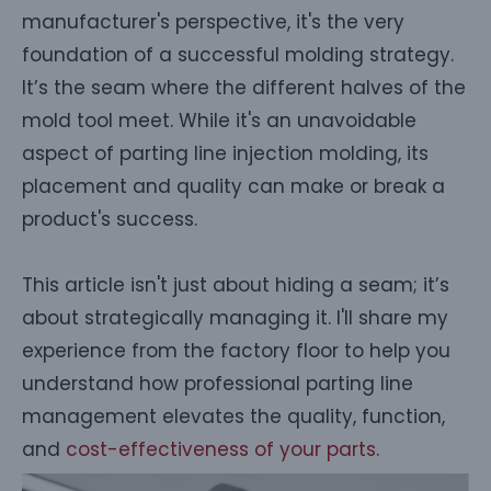
manufacturer's perspective, it's the very
foundation of a successful molding strategy.
It’s the seam where the different halves of the
mold tool meet. While it's an unavoidable
aspect of parting line injection molding, its
placement and quality can make or break a
product's success.
This article isn't just about hiding a seam; it’s
about strategically managing it. I'll share my
experience from the factory floor to help you
understand how professional parting line
management elevates the quality, function,
and
cost-effectiveness of your parts
.