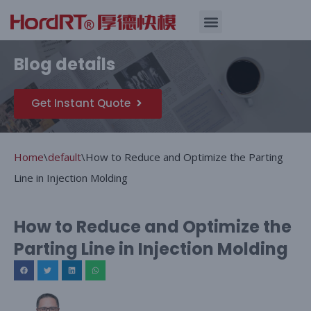
Skip
Quality Assurance
Blog details
to
content
Get Instant Quote
Home
\
default
\
How to Reduce and Optimize the Parting
Line in Injection Molding
How to Reduce and Optimize the
Parting Line in Injection Molding