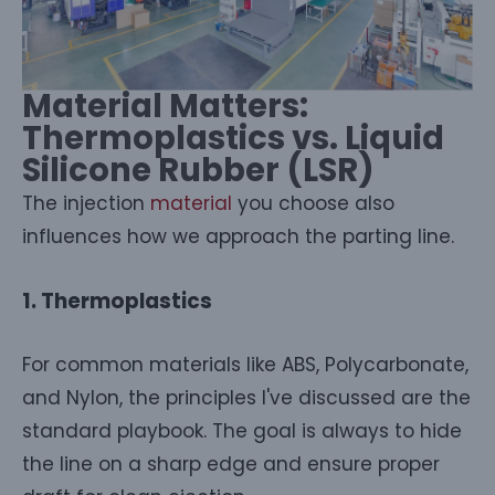
Material Matters:
Thermoplastics vs. Liquid
Silicone Rubber (LSR)
The injection
material
you choose also
influences how we approach the parting line.
1. Thermoplastics
For common materials like ABS, Polycarbonate,
and Nylon, the principles I've discussed are the
standard playbook. The goal is always to hide
the line on a sharp edge and ensure proper