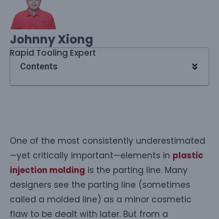
Johnny Xiong
Rapid Tooling Expert
Contents
One of the most consistently underestimated
—yet critically important—elements in
plastic
injection molding
is the parting line. Many
designers see the parting line (sometimes
called a molded line) as a minor cosmetic
flaw to be dealt with later. But from a