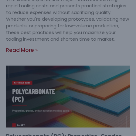
rapid tooling costs and presents practical strategies
to reduce expenses without sacrificing quality.
Whether you're developing prototypes, validating new
products, or preparing for low-volume production,
these best practices will help you maximize your
tooling investment and shorten time to market.
Read More »