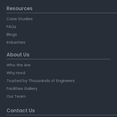
Resources
Case Studies
FAQs
Blogs
Industries
About Us
Who We Are
Why Hord
Trusted by Thousands of Engineers
Facilities Gallery
Our Team
Contact Us