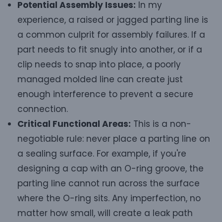
Potential Assembly Issues:
In my
experience, a raised or jagged parting line is
a common culprit for assembly failures. If a
part needs to fit snugly into another, or if a
clip needs to snap into place, a poorly
managed molded line can create just
enough interference to prevent a secure
connection.
Critical Functional Areas:
This is a non-
negotiable rule: never place a parting line on
a sealing surface. For example, if you're
designing a cap with an O-ring groove, the
parting line cannot run across the surface
where the O-ring sits. Any imperfection, no
matter how small, will create a leak path