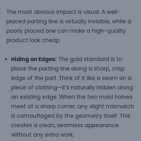
The most obvious impact is visual. A well-
placed parting line is virtually invisible, while a
poorly placed one can make a high-quality
product look cheap.
Hiding on Edges:
The gold standard is to
place the parting line along a sharp, crisp
edge of the part. Think of it like a seam on a
piece of clothing—it’s naturally hidden along
an existing edge. When the two mold halves
meet at a sharp corner, any slight mismatch
is camouflaged by the geometry itself. This
creates a clean, seamless appearance
without any extra work.