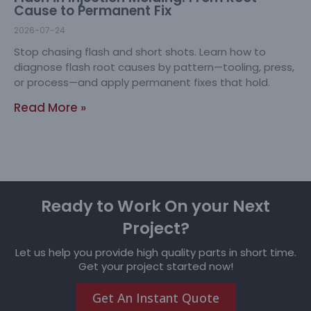
Cause to Permanent Fix
2026-07-24
Stop chasing flash and short shots. Learn how to
diagnose flash root causes by pattern—tooling, press,
or process—and apply permanent fixes that hold.
Read More »
Ready to Work On your Next
Project?
Let us help you provide high quality parts in short time.
Get your project started now!
Get An Instant Quote