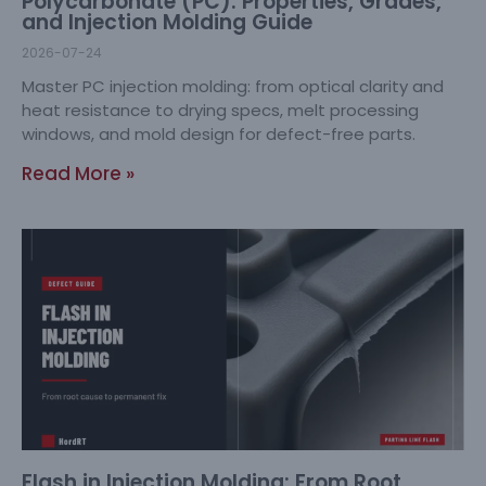
Polycarbonate (PC): Properties, Grades,
and Injection Molding Guide
2026-07-24
Master PC injection molding: from optical clarity and
heat resistance to drying specs, melt processing
windows, and mold design for defect-free parts.
Read More »
Flash in Injection Molding: From Root