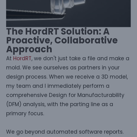
The HordRT Solution: A
Proactive, Collaborative
Approach
At
HordRT
, we don't just take a file and make a
mold. We see ourselves as partners in your
design process. When we receive a 3D model,
my team and I immediately perform a
comprehensive Design for Manufacturability
(DFM) analysis, with the parting line as a
primary focus.
We go beyond automated software reports.