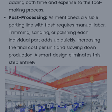
adding both time and expense to the tool-
making process.
Post-Processing:
As mentioned, a visible
parting line with flash requires manual labor.
Trimming, sanding, or polishing each
individual part adds up quickly, increasing
the final cost per unit and slowing down
production. A smart design eliminates this
step entirely.