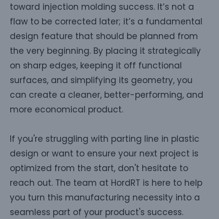
toward injection molding success. It’s not a
flaw to be corrected later; it’s a fundamental
design feature that should be planned from
the very beginning. By placing it strategically
on sharp edges, keeping it off functional
surfaces, and simplifying its geometry, you
can create a cleaner, better-performing, and
more economical product.
If you're struggling with parting line in plastic
design or want to ensure your next project is
optimized from the start, don't hesitate to
reach out. The team at HordRT is here to help
you turn this manufacturing necessity into a
seamless part of your product's success.