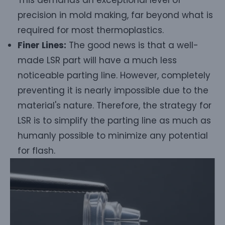
precision in mold making, far beyond what is
required for most thermoplastics.
Finer Lines:
The good news is that a well-
made LSR part will have a much less
noticeable parting line. However, completely
preventing it is nearly impossible due to the
material's nature. Therefore, the strategy for
LSR is to simplify the parting line as much as
humanly possible to minimize any potential
for flash.