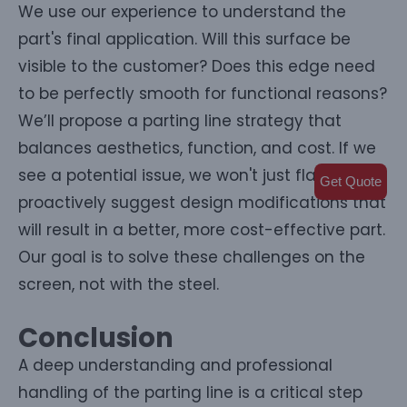
We use our experience to understand the
part's final application. Will this surface be
visible to the customer? Does this edge need
to be perfectly smooth for functional reasons?
We’ll propose a parting line strategy that
balances aesthetics, function, and cost. If we
see a potential issue, we won't just flag it; we'll
Get Quote
proactively suggest design modifications that
will result in a better, more cost-effective part.
Our goal is to solve these challenges on the
screen, not with the steel.
Conclusion
A deep understanding and professional
handling of the parting line is a critical step