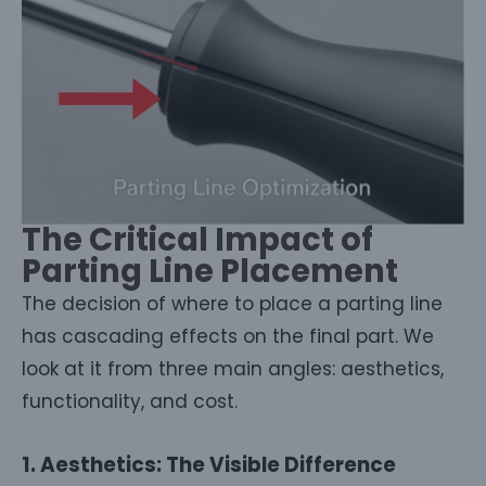
The Critical Impact of
Parting Line Placement
The decision of where to place a parting line
has cascading effects on the final part. We
look at it from three main angles: aesthetics,
functionality, and cost.
1. Aesthetics: The Visible Difference