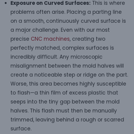
Exposure on Curved Surfaces:
This is where
problems often arise. Placing a parting line
on a smooth, continuously curved surface is
a major challenge. Even with our most
precise
CNC machines
, creating two
perfectly matched, complex surfaces is
incredibly difficult. Any microscopic
misalignment between the mold halves will
create a noticeable step or ridge on the part.
Worse, this area becomes highly susceptible
to flash—a thin film of excess plastic that
seeps into the tiny gap between the mold
halves. This flash must then be manually
trimmed, leaving behind a rough or scarred
surface.