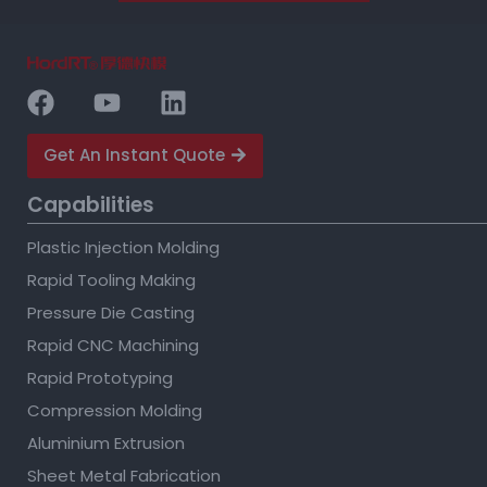
Get An Instant Quote
Capabilities
Plastic Injection Molding
Rapid Tooling Making
Pressure Die Casting
Rapid CNC Machining
Rapid Prototyping
Compression Molding
Aluminium Extrusion
Sheet Metal Fabrication