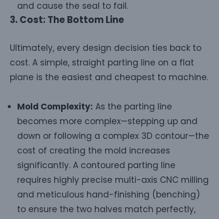
and cause the seal to fail.
3. Cost: The Bottom Line
Ultimately, every design decision ties back to
cost. A simple, straight parting line on a flat
plane is the easiest and cheapest to machine.
Mold Complexity:
As the parting line
becomes more complex—stepping up and
down or following a complex 3D contour—the
cost of creating the mold increases
significantly. A contoured parting line
requires highly precise multi-axis CNC milling
and meticulous hand-finishing (benching)
to ensure the two halves match perfectly,