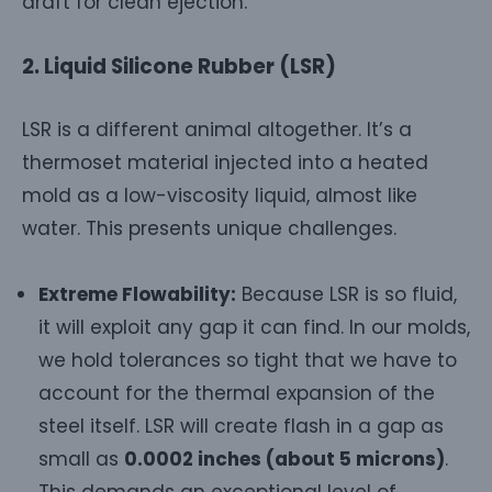
draft for clean ejection.
2. Liquid Silicone Rubber (LSR)
LSR is a different animal altogether. It’s a
thermoset material injected into a heated
mold as a low-viscosity liquid, almost like
water. This presents unique challenges.
Extreme Flowability:
Because LSR is so fluid,
it will exploit any gap it can find. In our molds,
we hold tolerances so tight that we have to
account for the thermal expansion of the
steel itself. LSR will create flash in a gap as
small as
0.0002 inches (about 5 microns)
.
This demands an exceptional level of