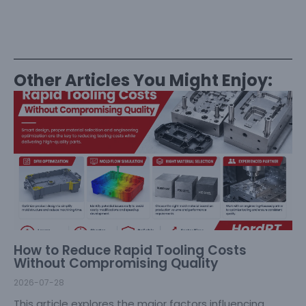
Other Articles You Might Enjoy:
How to Reduce Rapid Tooling Costs
Without Compromising Quality
2026-07-28
This article explores the major factors influencing