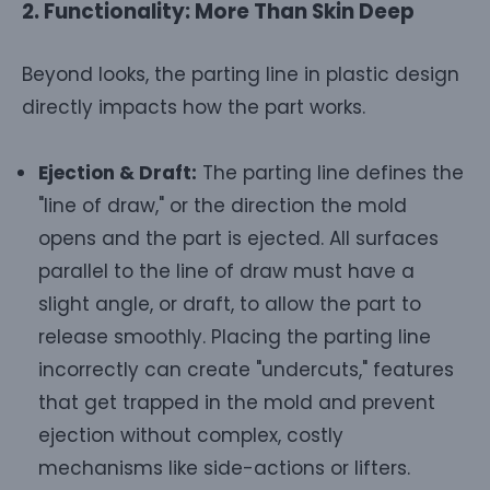
2. Functionality: More Than Skin Deep
Beyond looks, the parting line in plastic design
directly impacts how the part works.
Ejection & Draft:
The parting line defines the
"line of draw," or the direction the mold
opens and the part is ejected. All surfaces
parallel to the line of draw must have a
slight angle, or draft, to allow the part to
release smoothly. Placing the parting line
incorrectly can create "undercuts," features
that get trapped in the mold and prevent
ejection without complex, costly
mechanisms like side-actions or lifters.