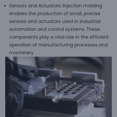
Sensors and Actuators: Injection molding
enables the production of small, precise
sensors and actuators used in industrial
automation and control systems. These
components play a vital role in the efficient
operation of manufacturing processes and
machinery.