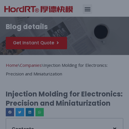
Skip
Quality Assurance
Blog details
to
content
Get Instant Quote
Home
\
Companies
\
Injection Molding for Electronics:
Precision and Miniaturization
Injection Molding for Electronics:
Precision and Miniaturization