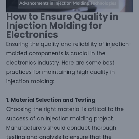
How to Ensure Quality in
Injection Molding for
Electronics
Ensuring the quality and reliability of injection-
molded components is crucial in the
electronics industry. Here are some best
practices for maintaining high quality in
injection molding:
1. Material Selection and Testing
Choosing the right material is critical to the
success of an injection molding project.
Manufacturers should conduct thorough
testing and analysis to ensure that the