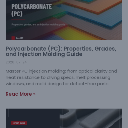
Polycarbonate (PC): Properties, Grades,
and Injection Molding Guide
2026-07-24
Master PC injection molding: from optical clarity and
heat resistance to drying specs, melt processing
windows, and mold design for defect-free parts.
Read More »