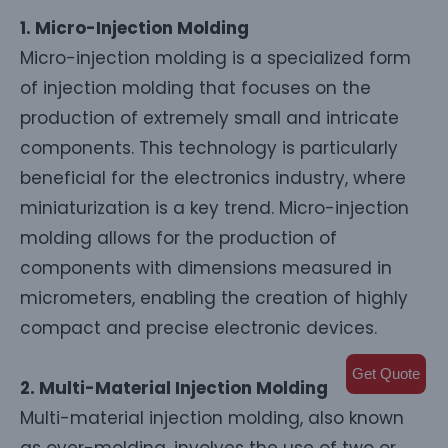
1. Micro-Injection Molding
Micro-injection molding is a specialized form
of injection molding that focuses on the
production of extremely small and intricate
components. This technology is particularly
beneficial for the electronics industry, where
miniaturization is a key trend. Micro-injection
molding allows for the production of
components with dimensions measured in
micrometers, enabling the creation of highly
compact and precise electronic devices.
Get Quote
2. Multi-Material Injection Molding
Multi-material injection molding, also known
as over-molding, involves the use of two or