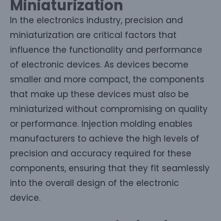
Miniaturization
In the electronics industry, precision and
miniaturization are critical factors that
influence the functionality and performance
of electronic devices. As devices become
smaller and more compact, the components
that make up these devices must also be
miniaturized without compromising on quality
or performance. Injection molding enables
manufacturers to achieve the high levels of
precision and accuracy required for these
components, ensuring that they fit seamlessly
into the overall design of the electronic
device.