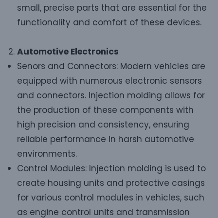
small, precise parts that are essential for the
functionality and comfort of these devices.
Automotive Electronics
Senors and Connectors: Modern vehicles are
equipped with numerous electronic sensors
and connectors. Injection molding allows for
the production of these components with
high precision and consistency, ensuring
reliable performance in harsh automotive
environments.
Control Modules: Injection molding is used to
create housing units and protective casings
for various control modules in vehicles, such
as engine control units and transmission