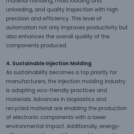
material handling, mold loading and
unloading, and quality inspection with high
precision and efficiency. This level of
automation not only improves productivity but
also enhances the overall quality of the
components produced.
4. Sustainable Injection Molding
As sustainability becomes a top priority for
manufacturers, the injection molding industry
is adopting eco-friendly practices and
materials. Advances in bioplastics and
recycled material are enabling the production
of electronic components with a lower
environmental impact. Additionally, energy-