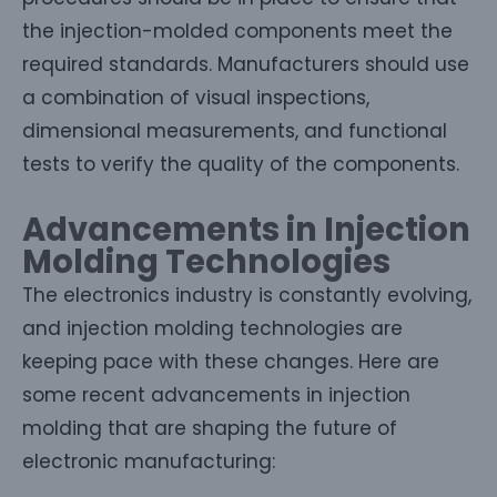
the injection-molded components meet the
required standards. Manufacturers should use
a combination of visual inspections,
dimensional measurements, and functional
tests to verify the quality of the components.
Advancements in Injection
Molding Technologies
The electronics industry is constantly evolving,
and injection molding technologies are
keeping pace with these changes. Here are
some recent advancements in injection
molding that are shaping the future of
electronic manufacturing: