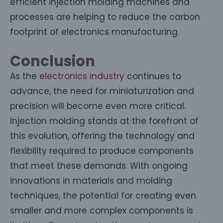
efficient injection molding machines and
processes are helping to reduce the carbon
footprint of electronics manufacturing.
Conclusion
As the
electronics industry
continues to
advance, the need for miniaturization and
precision will become even more critical.
Injection molding stands at the forefront of
this evolution, offering the technology and
flexibility required to produce components
that meet these demands. With ongoing
innovations in materials and molding
techniques, the potential for creating even
smaller and more complex components is