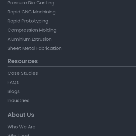
Pressure Die Casting
Rapid CNC Machining
Rapid Prototyping
Compression Molding
Aluminium Extrusion
Sheet Metal Fabrication
Resources
Case Studies
FAQs
Blogs
Industries
About Us
Who We Are
Why Hord