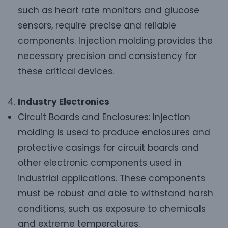
such as heart rate monitors and glucose
sensors, require precise and reliable
components. Injection molding provides the
necessary precision and consistency for
these critical devices.
Industry Electronics
Circuit Boards and Enclosures: Injection
molding is used to produce enclosures and
protective casings for circuit boards and
other electronic components used in
industrial applications. These components
must be robust and able to withstand harsh
conditions, such as exposure to chemicals
and extreme temperatures.