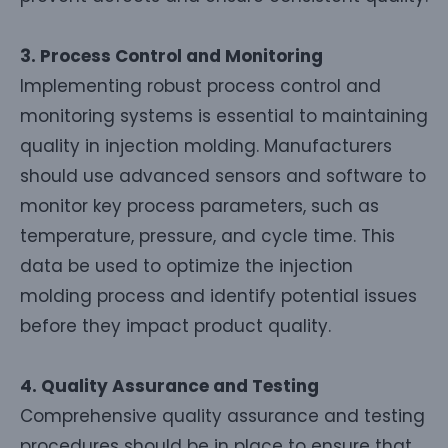
3. Process Control and Monitoring
Implementing robust process control and
monitoring systems is essential to maintaining
quality in injection molding. Manufacturers
should use advanced sensors and software to
monitor key process parameters, such as
temperature, pressure, and cycle time. This
data be used to optimize the injection
molding process and identify potential issues
before they impact product quality.
4. Quality Assurance and Testing
Comprehensive quality assurance and testing
procedures should be in place to ensure that