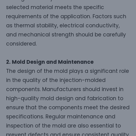
selected material meets the specific
requirements of the application. Factors such
as thermal stability, electrical conductivity,
and mechanical strength should be carefully
considered.
2. Mold Design and Maintenance
The design of the mold plays a significant role
in the quality of the injection-molded
components. Manufacturers should invest in
high-quality mold design and fabrication to
ensure that the components meet the desired
specifications. Regular maintenance and
inspection of the mold are also essential to
prevent defects and ensure consistent quality.