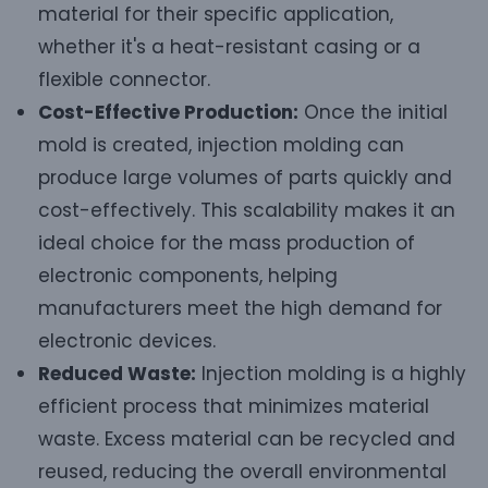
material for their specific application,
whether it's a heat-resistant casing or a
flexible connector.
Cost-Effective Production:
Once the initial
mold is created, injection molding can
produce large volumes of parts quickly and
cost-effectively. This scalability makes it an
ideal choice for the mass production of
electronic components, helping
manufacturers meet the high demand for
electronic devices.
Reduced Waste:
Injection molding is a highly
efficient process that minimizes material
waste. Excess material can be recycled and
reused, reducing the overall environmental