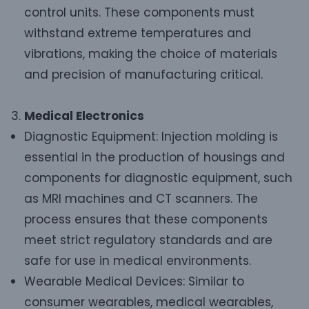
control units. These components must
withstand extreme temperatures and
vibrations, making the choice of materials
and precision of manufacturing critical.
Medical Electronics
Diagnostic Equipment: Injection molding is
essential in the production of housings and
components for diagnostic equipment, such
as MRI machines and CT scanners. The
process ensures that these components
meet strict regulatory standards and are
safe for use in medical environments.
Wearable Medical Devices: Similar to
consumer wearables, medical wearables,