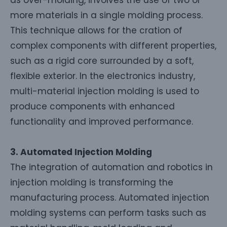
more materials in a single molding process.
This technique allows for the cration of
complex components with different properties,
such as a rigid core surrounded by a soft,
flexible exterior. In the electronics industry,
multi-material injection molding is used to
produce components with enhanced
functionality and improved performance.
3. Automated Injection Molding
The integration of automation and robotics in
injection molding is transforming the
manufacturing process. Automated injection
molding systems can perform tasks such as