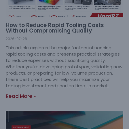
How to Reduce Rapid Tooling Costs
Without Compromising Quality
2026-07-28
This article explores the major factors influencing
rapid tooling costs and presents practical strategies
to reduce expenses without sacrificing quality.
Whether you're developing prototypes, validating new
products, or preparing for low-volume production,
these best practices will help you maximize your
tooling investment and shorten time to market.
Read More »