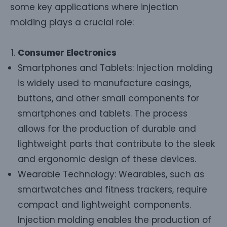
some key applications where injection
molding plays a crucial role:
Consumer Electronics
Smartphones and Tablets: Injection molding
is widely used to manufacture casings,
buttons, and other small components for
smartphones and tablets. The process
allows for the production of durable and
lightweight parts that contribute to the sleek
and ergonomic design of these devices.
Wearable Technology: Wearables, such as
smartwatches and fitness trackers, require
compact and lightweight components.
Injection molding enables the production of