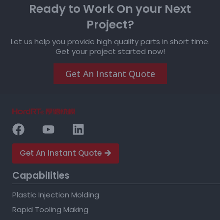
Ready to Work On your Next
Project?
Let us help you provide high quality parts in short time.
Get your project started now!
Get An Instant Quote
Get An Instant Quote
Capabilities
Plastic Injection Molding
Rapid Tooling Making