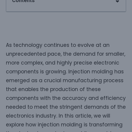
Contents
As technology continues to evolve at an
unprecedented pace, the demand for smaller,
more complex, and highly precise electronic
components is growing. Injection molding has
emerged as a crucial manufacturing process
that enables the production of these
components with the accuracy and efficiency
needed to meet the stringent demands of the
electronics industry. In this article, we will
explore how injection molding is transforming