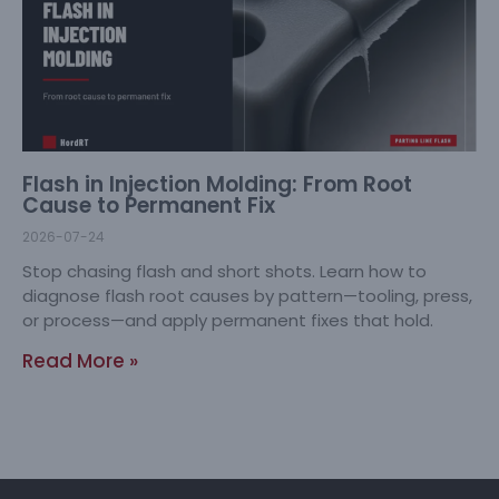
Flash in Injection Molding: From Root
Cause to Permanent Fix
2026-07-24
Stop chasing flash and short shots. Learn how to
diagnose flash root causes by pattern—tooling, press,
or process—and apply permanent fixes that hold.
Read More »