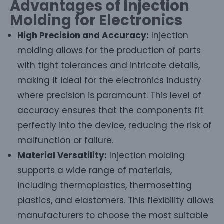
Advantages of Injection
Molding for Electronics
High Precision and Accuracy:
Injection
molding allows for the production of parts
with tight tolerances and intricate details,
making it ideal for the electronics industry
where precision is paramount. This level of
accuracy ensures that the components fit
perfectly into the device, reducing the risk of
malfunction or failure.
Material Versatility:
Injection molding
supports a wide range of materials,
including thermoplastics, thermosetting
plastics, and elastomers. This flexibility allows
manufacturers to choose the most suitable