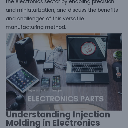
the electronics sector by enabling precision
and miniaturization, and discuss the benefits
and challenges of this versatile
manufacturing method.
Understanding Injection
Molding in Electronics