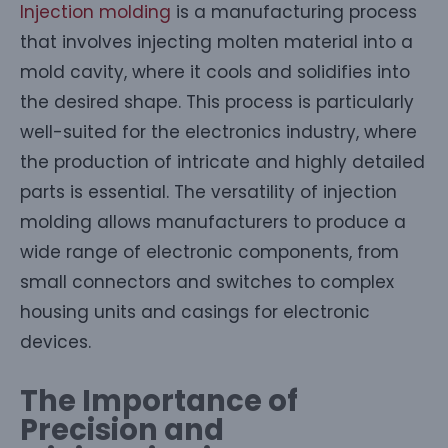
Injection molding
is a manufacturing process
that involves injecting molten material into a
mold cavity, where it cools and solidifies into
the desired shape. This process is particularly
well-suited for the electronics industry, where
the production of intricate and highly detailed
parts is essential. The versatility of injection
molding allows manufacturers to produce a
wide range of electronic components, from
small connectors and switches to complex
housing units and casings for electronic
devices.
The Importance of
Precision and