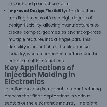
impact and production costs.
Improved Design Flexibility:
The injection
molding process offers a high degree of
design flexibility, allowing manufacturers to
create complex geometries and incorporate
multiple features into a single part. This
flexibility is essential for the electronics
industry, where components often need to
perform multiple functions.
Key Applications of
Injection Molding in
Electronics
Injection molding is a versatile manufacturing
process that finds applications in various
sectors of the electronics industry. There are