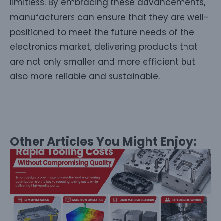
limitless. By embracing these advancements,
manufacturers can ensure that they are well-
positioned to meet the future needs of the
electronics market, delivering products that
are not only smaller and more efficient but
also more reliable and sustainable.
Other Articles You Might Enjoy: