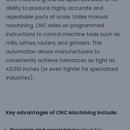
ability to produce highly accurate and
repeatable parts at scale. Unlike manual
machining, CNC relies on programmed
instructions to control machine tools such as
mills, lathes, routers, and grinders. This
automation allows manufacturers to
consistently achieve tolerances as tight as
±0.001 inches (or even tighter for specialized
industries).
Key advantages of CNC Machining include:
Precision and consistency:
ideal for