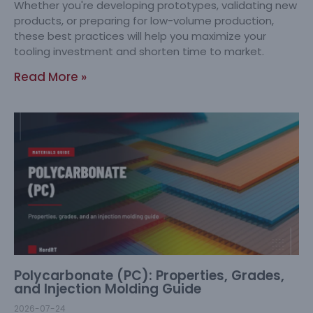
Whether you're developing prototypes, validating new
products, or preparing for low-volume production,
these best practices will help you maximize your
tooling investment and shorten time to market.
Read More »
Polycarbonate (PC): Properties, Grades,
and Injection Molding Guide
2026-07-24