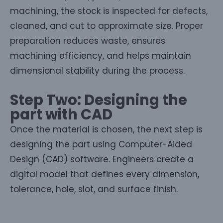
machining, the stock is inspected for defects,
cleaned, and cut to approximate size. Proper
preparation reduces waste, ensures
machining efficiency, and helps maintain
dimensional stability during the process.
Step Two: Designing the
part with CAD
Once the material is chosen, the next step is
designing the part using Computer-Aided
Design (CAD) software. Engineers create a
digital model that defines every dimension,
tolerance, hole, slot, and surface finish.