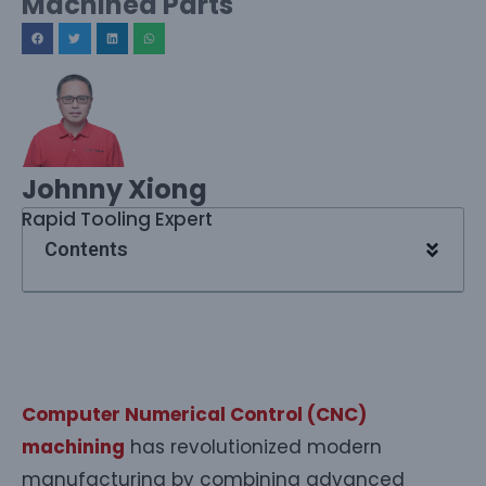
Machined Parts
Johnny Xiong
Rapid Tooling Expert
Contents
Computer Numerical Control (CNC)
machining
has revolutionized modern
manufacturing by combining advanced