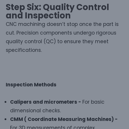
Step Six: Quality Control
and Inspection
CNC machining doesn’t stop once the part is
cut. Precision components undergo rigorous
quality control (QC) to ensure they meet
specifications.
Inspection Methods
Calipers and micrometers -
For basic
dimensional checks.
CMM ( Coordinate Measuring Machines) -
For 3D measurements of complex