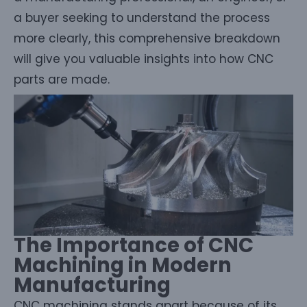
a buyer seeking to understand the process
more clearly, this comprehensive breakdown
will give you valuable insights into how CNC
parts are made.
The Importance of CNC
Machining in Modern
Manufacturing
CNC machining stands apart because of its