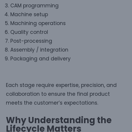
CAM programming
Machine setup
Machining operations
Quality control
Post-processing
Assembly / integration
Packaging and delivery
Each stage require expertise, precision, and
collaboration to ensure the final product
meets the customer’s expectations.
Why Understanding the
Lifecycle Matters