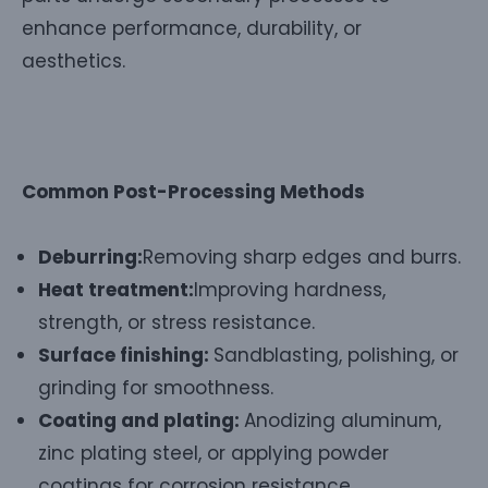
enhance performance, durability, or
aesthetics.
Common Post-Processing Methods
Deburring:
Removing sharp edges and burrs.
Heat treatment:
Improving hardness,
strength, or stress resistance.
Surface finishing:
Sandblasting, polishing, or
grinding for smoothness.
Coating and plating:
Anodizing aluminum,
zinc plating steel, or applying powder
coatings for corrosion resistance.