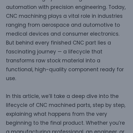
automation with precision engineering. Today,
CNC machining plays a vital role in industries
ranging from aerospace and automotive to
medical devices and consumer electronics.
But behind every finished CNC part lies a
fascinating journey — a lifecycle that
transforms raw stock material into a
functional, high-quality component ready for
use.
In this article, we’ll take a deep dive into the
lifecycle of CNC machined parts, step by step,
explaining what happens from the very
beginning to the final product. Whether you’re
a manufacturing professional, an engineer, or