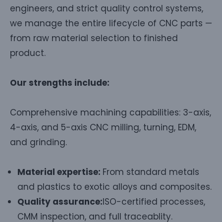
engineers, and strict quality control systems,
we manage the entire lifecycle of CNC parts —
from raw material selection to finished
product.
Our strengths include:
Comprehensive machining capabilities: 3-axis,
4-axis, and 5-axis CNC milling, turning, EDM,
and grinding.
Material expertise:
From standard metals
and plastics to exotic alloys and composites.
Quality assurance:
ISO-certified processes,
CMM inspection, and full traceablity.