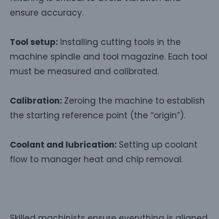
ensure accuracy.
Tool setup:
Installing cutting tools in the
machine spindle and tool magazine. Each tool
must be measured and calibrated.
Calibration:
Zeroing the machine to establish
the starting reference point (the “origin”).
Coolant and lubrication:
Setting up coolant
flow to manager heat and chip removal.
Skilled machinists ensure everything is aligned