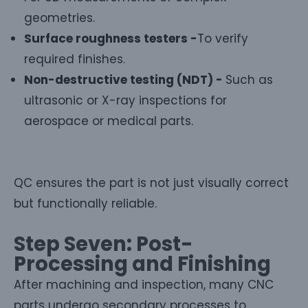
geometries.
Surface roughness testers -
To verify
required finishes.
Non-destructive testing (NDT) -
Such as
ultrasonic or X-ray inspections for
aerospace or medical parts.
QC ensures the part is not just visually correct
but functionally reliable.
Step Seven: Post-
Processing and Finishing
After machining and inspection, many CNC
parts undergo secondary processes to