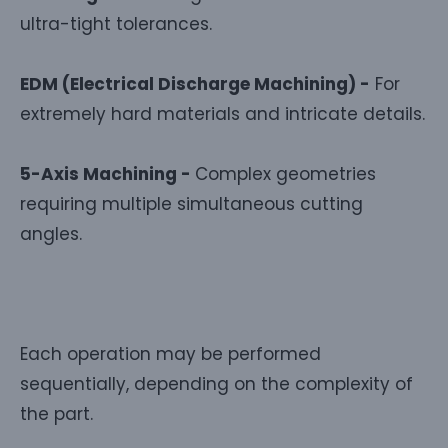
ultra-tight tolerances.
EDM (Electrical Discharge Machining) -
For
extremely hard materials and intricate details.
5-Axis Machining -
Complex geometries
requiring multiple simultaneous cutting
angles.
Each operation may be performed
sequentially, depending on the complexity of
the part.