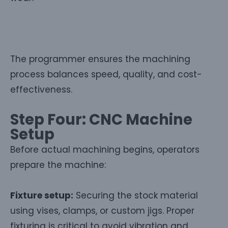
The programmer ensures the machining
process balances speed, quality, and cost-
effectiveness.
Step Four: CNC Machine
Setup
Before actual machining begins, operators
prepare the machine:
Fixture setup:
Securing the stock material
using vises, clamps, or custom jigs. Proper
fixturing is critical to avoid vibration and