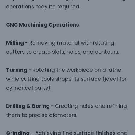
operations may be required.
CNC Machining Operations
Milling -
Removing material with rotating
cutters to create slots, holes, and contours.
Turning -
Rotating the workpiece on a lathe
while cutting tools shape its surface (ideal for
cylindrical parts).
Drilling & Boring -
Creating holes and refining
them to precise diameters.
Grinding -
Achieving fine surface finishes and