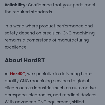
Reliability:
Confidence that your parts meet
the required standards.
In a world where product performance and
safety depend on precision, CNC machining
remains a cornerstone of manufacturing
excellence.
About HordRT
At
HordRT
,
we specialize in delivering high-
quality CNC machining services to global
clients across industries such as automotive,
aerospace, electronics, and medical devices.
With advanced CNC equipment, skilled