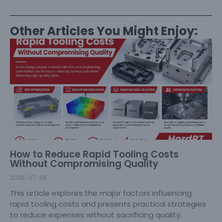
Other Articles You Might Enjoy:
How to Reduce Rapid Tooling Costs
Without Compromising Quality
2026-07-28
This article explores the major factors influencing
rapid tooling costs and presents practical strategies
to reduce expenses without sacrificing quality.