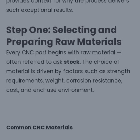
provides context for why the process delivers
such exceptional results.
Step One: Selecting and
Preparing Raw Materials
Every CNC part begins with raw material —
often referred to ask
stock.
The choice of
material is driven by factors such as strength
requirements, weight, corrosion resistance,
cost, and end-use environment.
Common CNC Materials