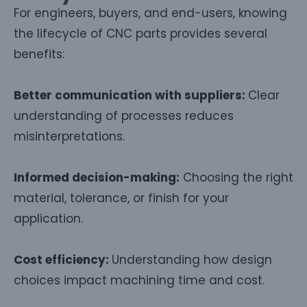
For engineers, buyers, and end-users, knowing
the lifecycle of CNC parts provides several
benefits:
Better communication with suppliers:
Clear
understanding of processes reduces
misinterpretations.
Informed decision-making:
Choosing the right
material, tolerance, or finish for your
application.
Cost efficiency:
Understanding how design
choices impact machining time and cost.