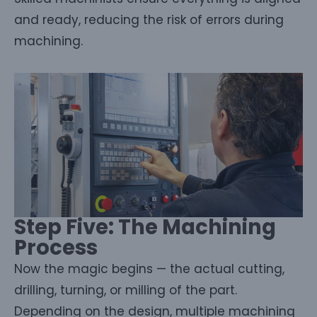
and ready, reducing the risk of errors during
machining.
Step Five: The Machining
Process
Now the magic begins — the actual cutting,
drilling, turning, or milling of the part.
Depending on the design, multiple machining