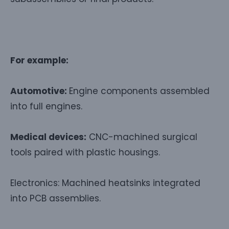
For example:
Automotive:
Engine components assembled
into full engines.
Medical devices:
CNC-machined surgical
tools paired with plastic housings.
Electronics: Machined heatsinks integrated
into PCB assemblies.