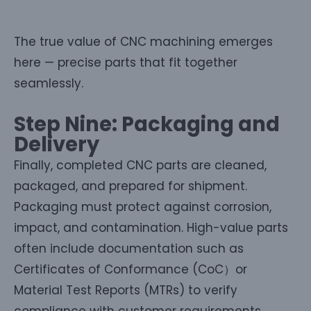
The true value of CNC machining emerges
here — precise parts that fit together
seamlessly.
Step Nine: Packaging and
Delivery
Finally, completed CNC parts are cleaned,
packaged, and prepared for shipment.
Packaging must protect against corrosion,
impact, and contamination. High-value parts
often include documentation such as
Certificates of Conformance (CoC）or
Material Test Reports (MTRs) to verify
compliance with customer requirements.