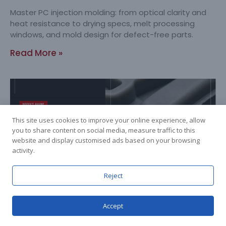
Master PC injection molding: from optical clarity and
heat resistance to drying specs, melt processing
windows, and mold design for defect-free parts.
Read More »
This site uses cookies to improve your online experience, allow
you to share content on social media, measure traffic to this
website and display customised ads based on your browsing
activity.
Reject
Flash in Injection Molding: From Root
Cause to Permanent Fix
Accept
2026-07-24