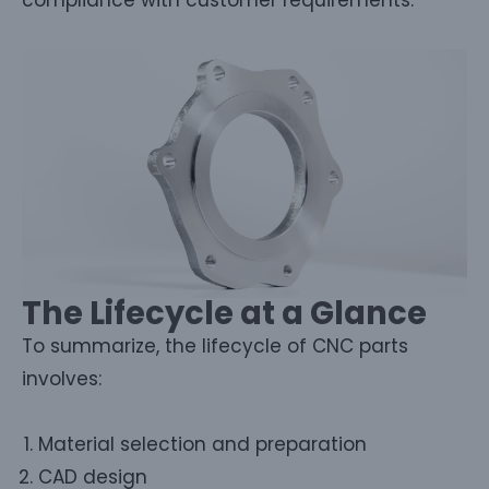
The Lifecycle at a Glance
To summarize, the lifecycle of CNC parts
involves:
Material selection and preparation
CAD design