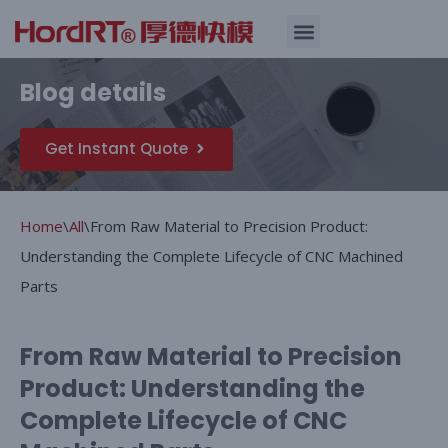
Skip
Quality Assurance
Blog details
to
content
Get Instant Quote
Home
\
All
\
From Raw Material to Precision Product:
Understanding the Complete Lifecycle of CNC Machined
Parts
From Raw Material to Precision
Product: Understanding the
Complete Lifecycle of CNC