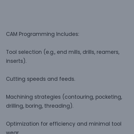
CAM Programming Includes:
Tool selection (e.g., end mills, drills, reamers,
inserts).
Cutting speeds and feeds.
Machining strategies (contouring, pocketing,
drilling, boring, threading).
Optimization for efficiency and minimal tool
wear.