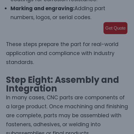
Marking and engraving:
Adding part
numbers, logos, or serial codes.
Get Quote
These steps prepare the part for real-world
application and compliance with industry
standards.
Step Eight: Assembly and
Integration
In many cases, CNC parts are components of
a large product. Once machining and finishing
are complete, parts may be assembled with
fasteners, adhesives, or welding into
subassemblies or final products.