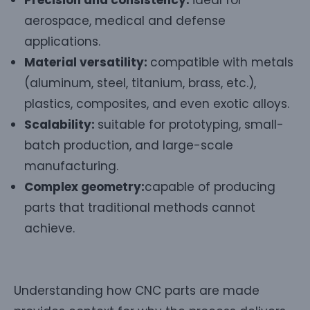
aerospace, medical and defense
applications.
Material versatility:
compatible with metals
(aluminum, steel, titanium, brass, etc.),
plastics, composites, and even exotic alloys.
Scalability:
suitable for prototyping, small-
batch production, and large-scale
manufacturing.
Complex geometry:
capable of producing
parts that traditional methods cannot
achieve.
Understanding how CNC parts are made