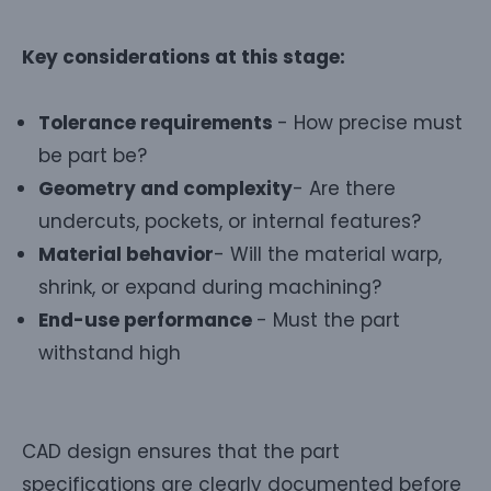
Key considerations at this stage:
Tolerance requirements
- How precise must
be part be?
Geometry and complexity
- Are there
undercuts, pockets, or internal features?
Material behavior
- Will the material warp,
shrink, or expand during machining?
End-use performance
- Must the part
withstand high
CAD design ensures that the part
specifications are clearly documented before