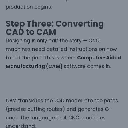
production begins.
Step Three: Converting
CAD to CAM
Designing is only half the story — CNC
machines need detailed instructions on how
to cut the part. This is where
Computer-Aided
Manufacturing (CAM)
software comes in.
CAM translates the CAD model into toolpaths
(precise cutting routes) and generates G-
code, the language that CNC machines
understand.