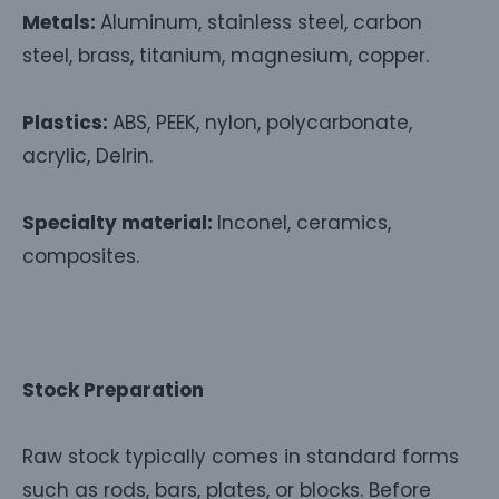
Metals:
Aluminum, stainless steel, carbon
steel, brass, titanium, magnesium, copper.
Plastics:
ABS, PEEK, nylon, polycarbonate,
acrylic, Delrin.
Specialty material:
Inconel, ceramics,
composites.
Stock Preparation
Raw stock typically comes in standard forms
such as rods, bars, plates, or blocks. Before