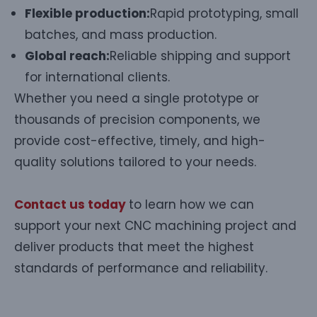
Flexible production:
Rapid prototyping, small
batches, and mass production.
Global reach:
Reliable shipping and support
for international clients.
Whether you need a single prototype or
thousands of precision components, we
provide cost-effective, timely, and high-
quality solutions tailored to your needs.
Contact us today
to learn how we can
support your next CNC machining project and
deliver products that meet the highest
standards of performance and reliability.